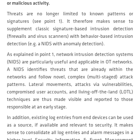
or malicious activity.
Threats are no longer limited to known patterns or
signatures (see point 1). It therefore makes sense to
supplement classic signature-based intrusion detection
(firewalls and virus scanners) with behavior-based intrusion
detection (e.g. a NIDS with anomaly detection).
As explained in point 1, network intrusion detection systems
(NIDS) are particularly useful and applicable in OT networks.
A NIDS identifies threats that are already within the
networks and follow novel, complex (multi-staged) attack
patterns. Lateral movements, attacks via vulnerabilities,
compromised user accounts, and living-off-the-land (LOTL)
techniques are thus made visible and reported to those
responsible at an early stage.
In addition, existing log entries from end devices can be used
as a source, if available and relevant to security. It makes
sense to consolidate all log entries and alarm messages in a