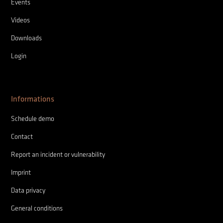
Events
Videos
Downloads
Login
Informations
Schedule demo
Contact
Report an incident or vulnerability
Imprint
Data privacy
General conditions