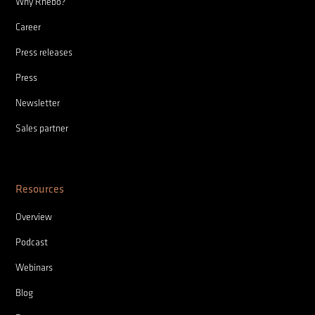
Why Rhebo?
Career
Press releases
Press
Newsletter
Sales partner
Resources
Overview
Podcast
Webinars
Blog