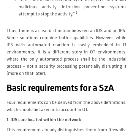
malicious activity. Intrusion prevention systems
3
attempt to stop the activity.”
Thus, there is a clear distinction between an IDS and an IPS.
Some solutions combine both capabilities. However, while
IPS with automated reaction is easily embedded in IT
environments, it is a different story in OT environments,
where the only automated process shall be the industrial
process – not a security processing potentially disrupting it
(more on that later).
Basic requirements for a SzA
Four requirements can be derived from the above definitions,
which should be taken into account in OT.
1. IDSs are located within the network
This requirement already distinguishes them from firewalls.