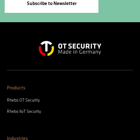
Subscribe to Newsletter
Products
Rhebo OT Security
Rhebo IIoT Security
Industries