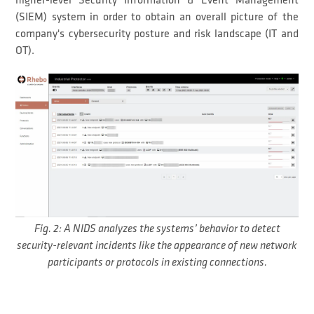
higher-level Security Information & Event Management
(SIEM) system in order to obtain an overall picture of the
company's cybersecurity posture and risk landscape (IT and
OT).
Fig. 2: A NIDS analyzes the systems’ behavior to detect
security-relevant incidents like the appearance of new network
participants or protocols in existing connections.