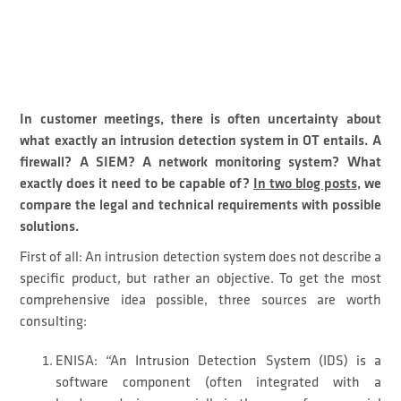
In customer meetings, there is often uncertainty about
what exactly an intrusion detection system in OT entails. A
firewall? A SIEM? A network monitoring system? What
exactly does it need to be capable of?
In two blog posts
, we
compare the legal and technical requirements with possible
solutions.
First of all: An intrusion detection system does not describe a
specific product, but rather an objective. To get the most
comprehensive idea possible, three sources are worth
consulting:
ENISA: “An Intrusion Detection System (IDS) is a
software component (often integrated with a