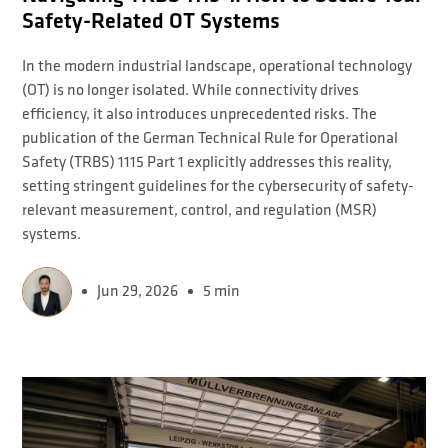
Safety-Related OT Systems
In the modern industrial landscape, operational technology
(OT) is no longer isolated. While connectivity drives
efficiency, it also introduces unprecedented risks. The
publication of the German Technical Rule for Operational
Safety (TRBS) 1115 Part 1 explicitly addresses this reality,
setting stringent guidelines for the cybersecurity of safety-
relevant measurement, control, and regulation (MSR)
systems.
Jun 29, 2026
5 min