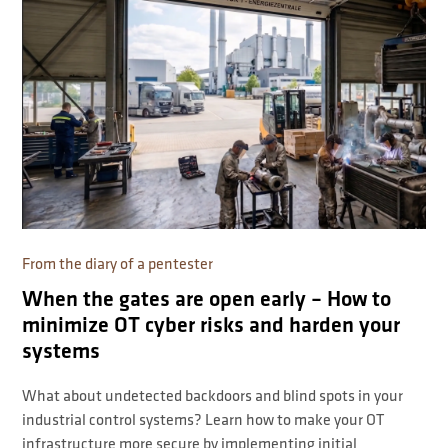
From the diary of a pentester
When the gates are open early – How to
minimize OT cyber risks and harden your
systems
What about undetected backdoors and blind spots in your
industrial control systems? Learn how to make your OT
infrastructure more secure by implementing initial