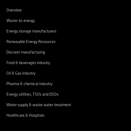
Overview
Waste-to-energy
Energy storage manufacturers
Renewable Energy Resources
Discreet manufacturing
Food & beverages industry
Oil & Gas industry
Pharma & chemical industry
Energy utilities, TSOs and DSOs
Water supply & waste water treatment
Healthcare & Hospitals