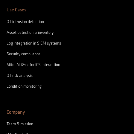
Use Cases
OT intrusion detection
Asset detection & inventory
Log integration in SIEM systems
Security compliance
Mitre Att&ck for ICS integration
OT risk analysis
Condition monitoring
Company
Team & mission