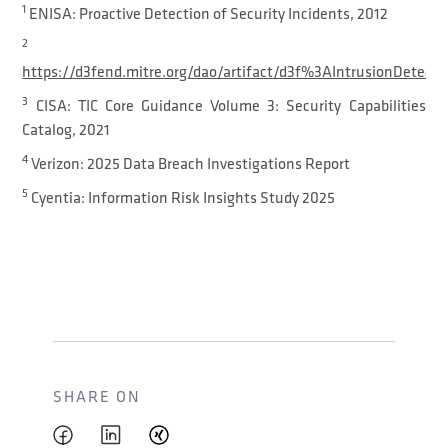
1
ENISA: Proactive Detection of Security Incidents, 2012
2
https://d3fend.mitre.org/dao/artifact/d3f%3AIntrusionDetect
3
CISA: TIC Core Guidance Volume 3: Security Capabilities
Catalog, 2021
4
Verizon: 2025 Data Breach Investigations Report
5
Cyentia: Information Risk Insights Study 2025
SHARE ON