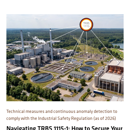
Technical measures and continuous anomaly detection to
comply with the Industrial Safety Regulation (as of 2026)
Navigating TRBS 1115-1: How to Secure Your