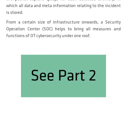
which all data and meta information relating to the incident
is stored.
From a certain size of infrastructure onwards, a Security
Operation Center (SOC) helps to bring all measures and
functions of OT cybersecurity under one roof.