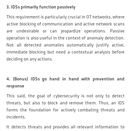
3. IDSs primarily function passively
This requirement is particularly crucial in OT networks, where
active blocking of communication and active network scans
are undesirable or can jeopardize operations. Passive
operation is also useful in the context of anomaly detection.
Not all detected anomalies automatically justify active,
immediate blocking but need a contextual analysis before
deciding on any actions.
4. (Bonus) IDSs go hand in hand with prevention and
response
This said, the goal of cybersecurity is not only to detect
threats, but also to block and remove them. Thus, an IDS
forms the foundation for actively combating threats and
incidents.
It detects threats and provides all relevant information to