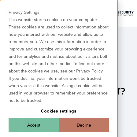
Privacy Settings:
This website stores cookies on your computer.
These cookies are used to collect information about
how you interact with our website and allow us to
remember you. We use this information in order to
improve and customize your browsing experience
and for analytics and metrics about our visitors both
on this website and other media. To find out more
IDS for OT
about the cookies we use, see our Privacy Policy.
If you decline, your information won’t be tracked
What are the main
when you visit this website. A single cookie will be
characteristics of an IDS in OT?
used in your browser to remember your preference
not to be tracked.
Cookies settings
Jérôme Arnaud
Head of Product Management Rhebo
Accept
Decline