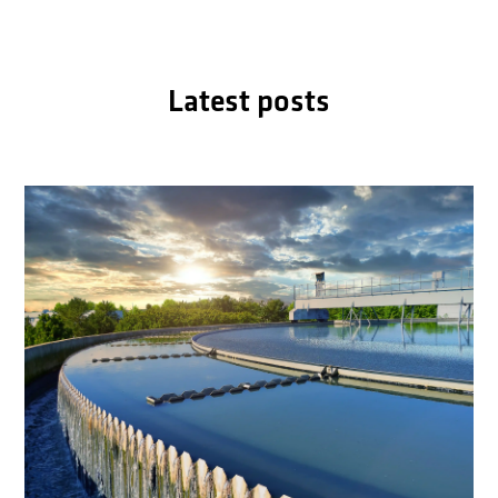
Latest posts