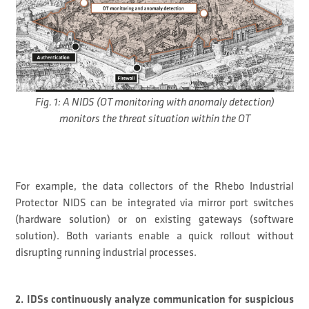
Fig. 1: A NIDS (OT monitoring with anomaly detection)
monitors the threat situation within the OT
For example, the data collectors of the Rhebo Industrial
Protector NIDS can be integrated via mirror port switches
(hardware solution) or on existing gateways (software
solution). Both variants enable a quick rollout without
disrupting running industrial processes.
2. IDSs continuously analyze communication for suspicious