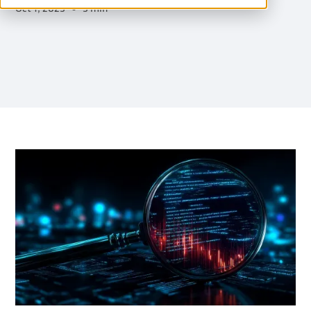
Oct 1, 2025
5 min