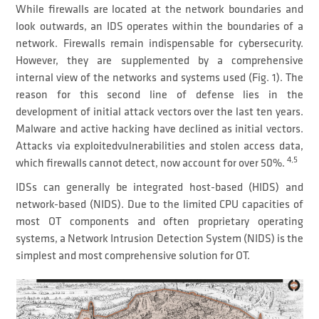
While firewalls are located at the network boundaries and
look outwards, an IDS operates within the boundaries of a
network. Firewalls remain indispensable for cybersecurity.
However, they are supplemented by a comprehensive
internal view of the networks and systems used (Fig. 1). The
reason for this second line of defense lies in the
development of initial attack vectors over the last ten years.
Malware and active hacking have declined as initial vectors.
Attacks via exploitedvulnerabilities and stolen access data,
4,5
which firewalls cannot detect, now account for over 50%.
IDSs can generally be integrated host-based (HIDS) and
network-based (NIDS). Due to the limited CPU capacities of
most OT components and often proprietary operating
systems, a Network Intrusion Detection System (NIDS) is the
simplest and most comprehensive solution for OT.