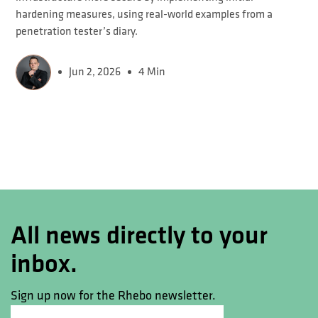
hardening measures, using real-world examples from a
penetration tester’s diary.
Jun 2, 2026
4 Min
All news directly to your
inbox.
Sign up now for the Rhebo newsletter.