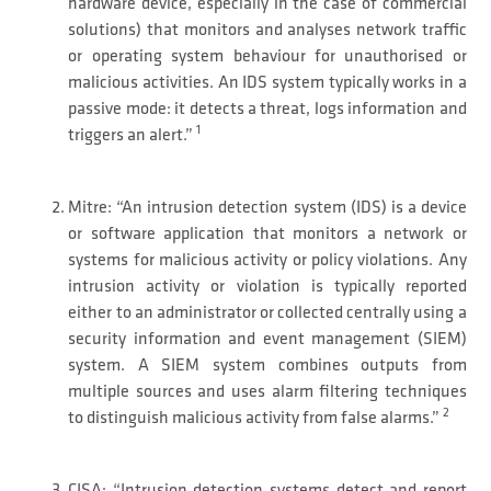
hardware device, especially in the case of commercial
solutions) that monitors and analyses network traffic
or operating system behaviour for unauthorised or
malicious activities. An IDS system typically works in a
passive mode: it detects a threat, logs information and
1
triggers an alert.”
Mitre: “An intrusion detection system (IDS) is a device
or software application that monitors a network or
systems for malicious activity or policy violations. Any
intrusion activity or violation is typically reported
either to an administrator or collected centrally using a
security information and event management (SIEM)
system. A SIEM system combines outputs from
multiple sources and uses alarm filtering techniques
2
to distinguish malicious activity from false alarms.”
CISA; “Intrusion detection systems detect and report