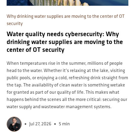
Why drinking water supplies are moving to the center of OT
security
Water quality needs cybersecurity: Why
drinking water supplies are moving to the
center of OT security
When temperatures rise in the summer, millions of people
head to the water. Whether it’s relaxing at the lake, visiting
public pools, or enjoying a cold, refreshing drink straight from
the tap. The availability of clean water is something wetake
for granted as part of our quality of life. This makes what
happens behind the scenes all the more critical: securing our
water supply and wastewater management systems.
Jul 27, 2026
5 min