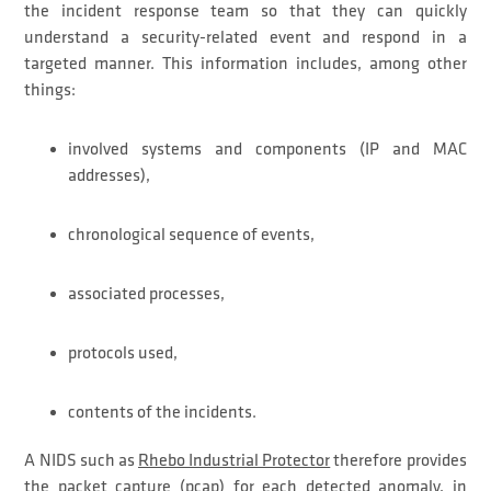
the incident response team so that they can quickly
understand a security-related event and respond in a
targeted manner. This information includes, among other
things:
involved systems and components (IP and MAC
addresses),
chronological sequence of events,
associated processes,
protocols used,
contents of the incidents.
A NIDS such as
Rhebo Industrial Protector
therefore provides
the packet capture (pcap) for each detected anomaly, in