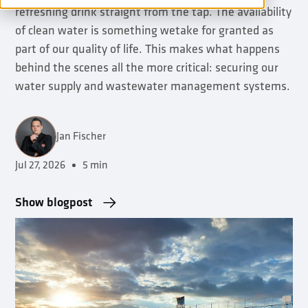
refreshing drink straight from the tap. The availability
of clean water is something wetake for granted as
part of our quality of life. This makes what happens
behind the scenes all the more critical: securing our
water supply and wastewater management systems.
Jan Fischer
Jul 27, 2026
5 min
•
Show blogpost