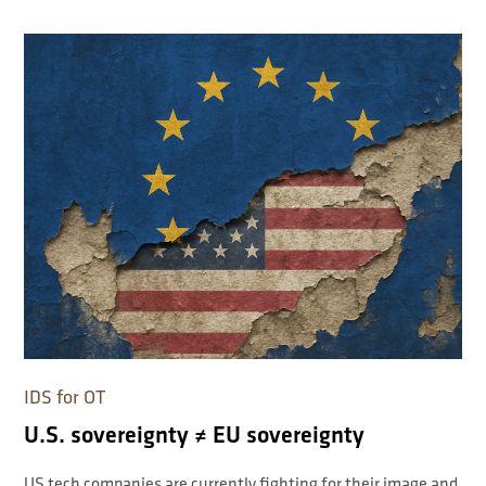
IDS for OT
U.S. sovereignty ≠ EU sovereignty
US tech companies are currently fighting for their image and