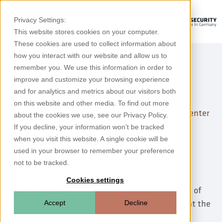
Privacy Settings:
This website stores cookies on your computer.
These cookies are used to collect information about
how you interact with our website and allow us to
remember you. We use this information in order to
improve and customize your browsing experience
and for analytics and metrics about our visitors both
on this website and other media. To find out more
Why drinking water supplies are moving to the center
about the cookies we use, see our Privacy Policy.
of OT security
If you decline, your information won’t be tracked
when you visit this website. A single cookie will be
Water quality needs
used in your browser to remember your preference
cybersecurity
not to be tracked.
Cookies settings
When temperatures rise in the summer, millions of
people head to the water. Whether it’s relaxing at the
Accept
Decline
lake, visiting public pools, or enjoying a cold,