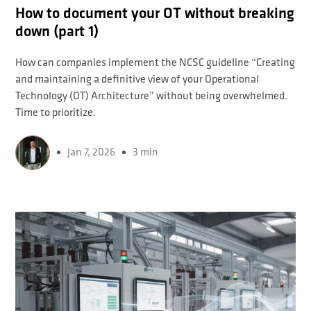
How to document your OT without breaking
down (part 1)
How can companies implement the NCSC guideline “Creating
and maintaining a definitive view of your Operational
Technology (OT) Architecture” without being overwhelmed.
Time to prioritize.
Jan 7, 2026
3 min