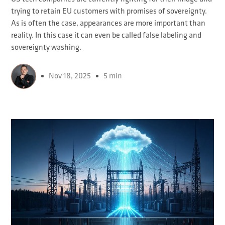
trying to retain EU customers with promises of sovereignty.
As is often the case, appearances are more important than
reality. In this case it can even be called false labeling and
sovereignty washing.
Nov 18, 2025
5 min