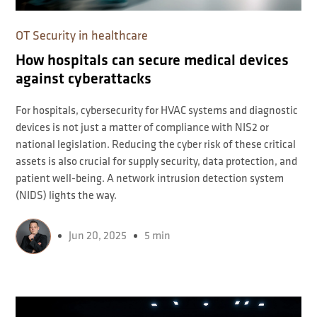
OT Security in healthcare
How hospitals can secure medical devices
against cyberattacks
For hospitals, cybersecurity for HVAC systems and diagnostic
devices is not just a matter of compliance with NIS2 or
national legislation. Reducing the cyber risk of these critical
assets is also crucial for supply security, data protection, and
patient well-being. A network intrusion detection system
(NIDS) lights the way.
Jun 20, 2025
5 min