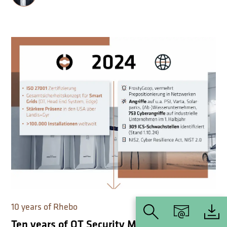
10 years of Rhebo
Ten years of OT Security Made Simple