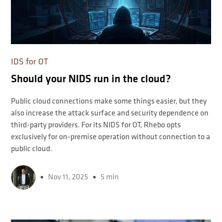
IDS for OT
Should your NIDS run in the cloud?
Public cloud connections make some things easier, but they
also increase the attack surface and security dependence on
third-party providers. For its NIDS for OT, Rhebo opts
exclusively for on-premise operation without connection to a
public cloud.
Nov 11, 2025
5 min