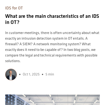
IDS for OT
What are the main characteristics of an IDS
in OT?
In customer meetings, there is often uncertainty about what
exactly an intrusion detection system in OT entails. A
firewall? A SIEM? A network monitoring system? What
exactly does it need to be capable of? In two blog posts, we
compare the legal and technical requirements with possible
solutions.
Oct 1, 2025
5 min