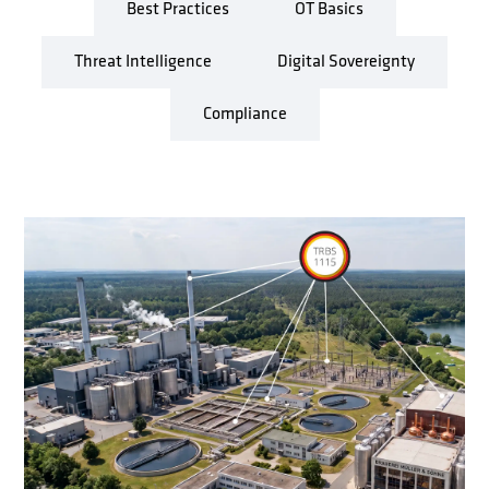
Best Practices
OT Basics
Threat Intelligence
Digital Sovereignty
Compliance