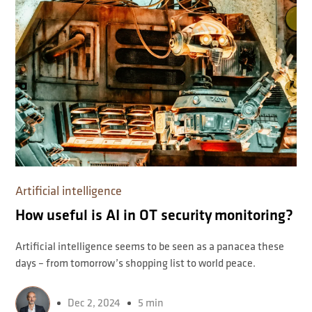
Artificial intelligence
How useful is AI in OT security monitoring?
Artificial intelligence seems to be seen as a panacea these
days – from tomorrow’s shopping list to world peace.
Dec 2, 2024
5 min