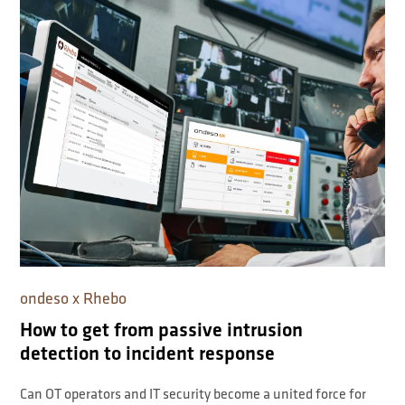
ondeso x Rhebo
How to get from passive intrusion
detection to incident response
Can OT operators and IT security become a united force for