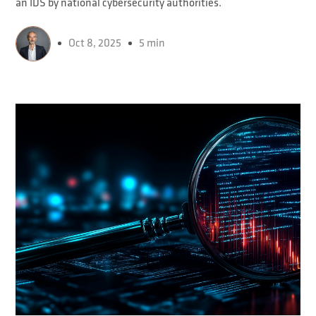
an IDS by national cybersecurity authorities.
Oct 8, 2025
5 min