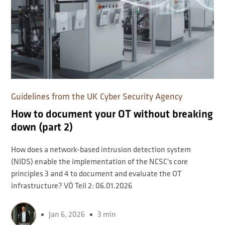
Guidelines from the UK Cyber ​​Security Agency
How to document your OT without breaking
down (part 2)
How does a network-based intrusion detection system
(NIDS) enable the implementation of the NCSC's core
principles 3 and 4 to document and evaluate the OT
infrastructure? VÖ Teil 2: 06.01.2026
Jan 6, 2026
3 min