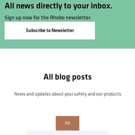
All news directly to your inbox.
Sign up now for the Rhebo newsletter.
Subscribe to Newsletter
All blog posts
News and updates about your safety and our products
All