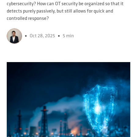
cybersecurity? How can OT security be organized so that it
detects purely passively, but still allows for quick and
controlled response?
Oct 28, 2025
5 min