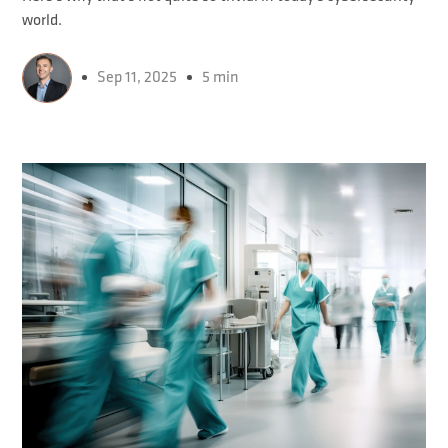
world.
Sep 11, 2025
5 min