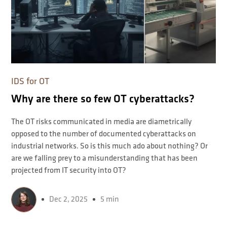
IDS for OT
Why are there so few OT cyberattacks?
The OT risks communicated in media are diametrically
opposed to the number of documented cyberattacks on
industrial networks. So is this much ado about nothing? Or
are we falling prey to a misunderstanding that has been
projected from IT security into OT?
Dec 2, 2025
5 min