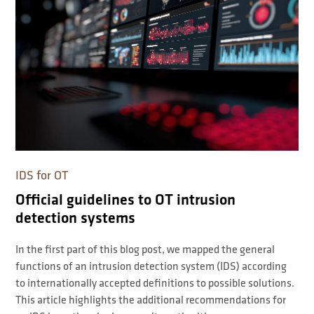
IDS for OT
Official guidelines to OT intrusion
detection systems
In the first part of this blog post, we mapped the general
functions of an intrusion detection system (IDS) according
to internationally accepted definitions to possible solutions.
This article highlights the additional recommendations for