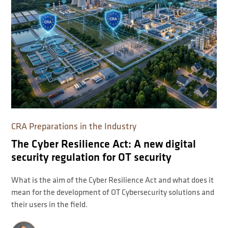
CRA Preparations in the Industry
The Cyber Resilience Act: A new digital
security regulation for OT security
What is the aim of the Cyber Resilience Act and what does it
mean for the development of OT Cybersecurity solutions and
their users in the field.