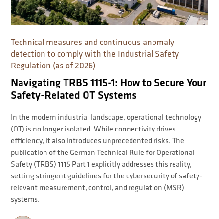
Technical measures and continuous anomaly
detection to comply with the Industrial Safety
Regulation (as of 2026)
Navigating TRBS 1115-1: How to Secure Your
Safety-Related OT Systems
In the modern industrial landscape, operational technology
(OT) is no longer isolated. While connectivity drives
efficiency, it also introduces unprecedented risks. The
publication of the German Technical Rule for Operational
Safety (TRBS) 1115 Part 1 explicitly addresses this reality,
setting stringent guidelines for the cybersecurity of safety-
relevant measurement, control, and regulation (MSR)
systems.