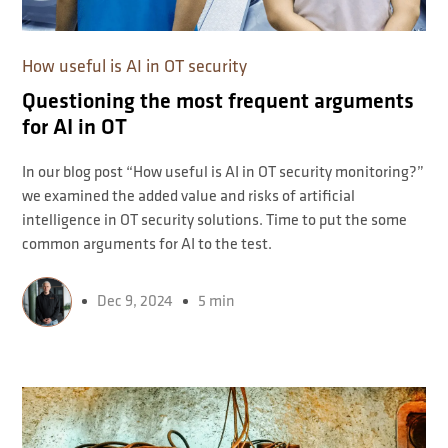
How useful is AI in OT security
Questioning the most frequent arguments
for AI in OT
In our blog post “How useful is AI in OT security monitoring?”
we examined the added value and risks of artificial
intelligence in OT security solutions. Time to put the some
common arguments for AI to the test.
Dec 9, 2024
5 min