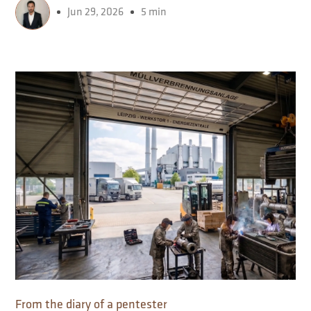
Jun 29, 2026
5 min
From the diary of a pentester