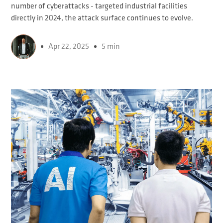
number of cyberattacks - targeted industrial facilities
directly in 2024, the attack surface continues to evolve.
Apr 22, 2025
5 min