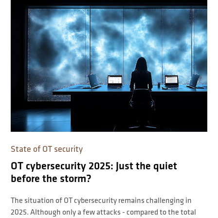
State of OT security
OT cybersecurity 2025: Just the quiet
before the storm?
The situation of OT cybersecurity remains challenging in
2025. Although only a few attacks - compared to the total