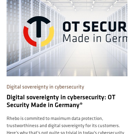
Digital sovereignty in cybersecurity
Digital sovereignty in cybersecurity: OT
Security Made in Germany®
Rhebo is commited to maximum data protection,
trustworthiness and digital sovereignty for its customers.
Here's why that's not quite so trivial in today's cybersecurity