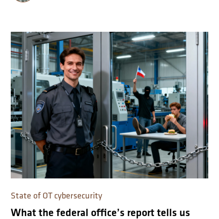
State of OT cybersecurity
What the federal office’s report tells us