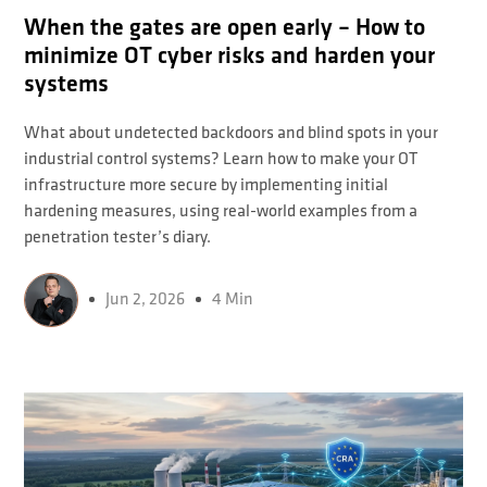
When the gates are open early – How to
minimize OT cyber risks and harden your
systems
What about undetected backdoors and blind spots in your
industrial control systems? Learn how to make your OT
infrastructure more secure by implementing initial
hardening measures, using real-world examples from a
penetration tester’s diary.
Jun 2, 2026
4 Min