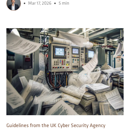
Mar 17, 2026
5 min
Guidelines from the UK Cyber ​​Security Agency