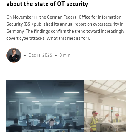
about the state of OT security
On November 11, the German Federal Office for Information
Security (BSI) published its annual report on cybersecurity in
Germany. The findings confirm the trend toward increasingly
covert cyberattacks. What this means for OT.
Dec 11, 2025
3 min