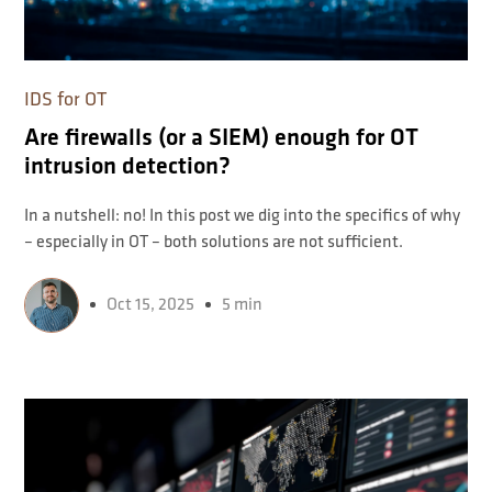
IDS for OT
Are firewalls (or a SIEM) enough for OT
intrusion detection?
In a nutshell: no! In this post we dig into the specifics of why
– especially in OT – both solutions are not sufficient.
Oct 15, 2025
5 min