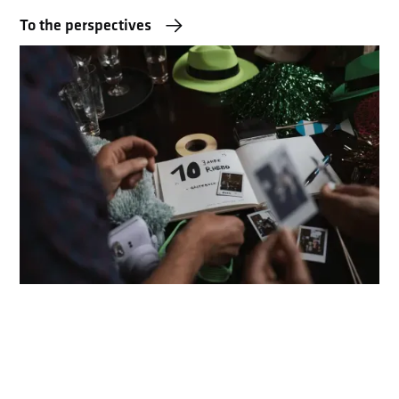
To the perspectives