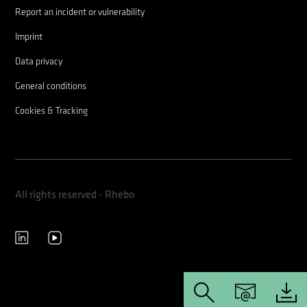
Report an incident or vulnerability
Imprint
Data privacy
General conditions
Cookies & Tracking
All rights reserved - Rhebo