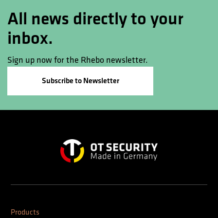
All news directly to your
inbox.
Sign up now for the Rhebo newsletter.
Subscribe to Newsletter
Products