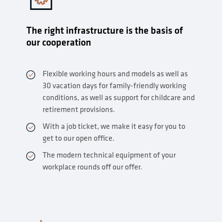
The right infrastructure is the basis of
our cooperation
Flexible working hours and models as well as
30 vacation days for family-friendly working
conditions, as well as support for childcare and
retirement provisions.
With a job ticket, we make it easy for you to
get to our open office.
The modern technical equipment of your
workplace rounds off our offer.