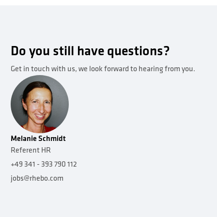
Do you still have questions?
Get in touch with us, we look forward to hearing from you.
Melanie Schmidt
Referent HR
+49 341 - 393 790 112
jobs@rhebo.com