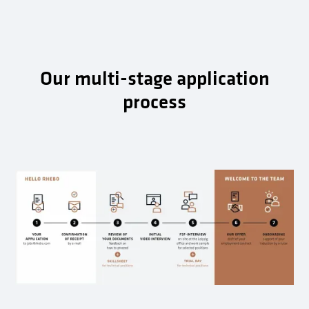
Our multi-stage application
process