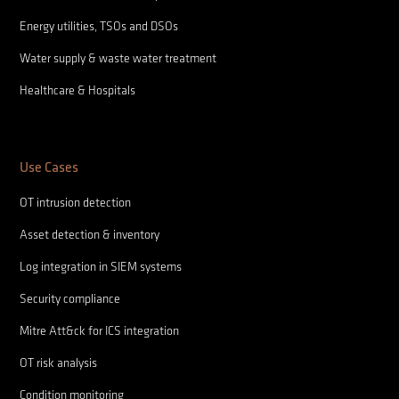
Energy utilities, TSOs and DSOs
Water supply & waste water treatment
Healthcare & Hospitals
Use Cases
OT intrusion detection
Asset detection & inventory
Log integration in SIEM systems
Security compliance
Mitre Att&ck for ICS integration
OT risk analysis
Condition monitoring