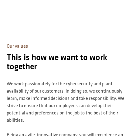
Our values
This is how we want to work
together
We work passionately for the cybersecurity and plant
availability of our customers. In doing so, we continuously
learn, make informed decisions and take responsibility. We
strive to ensure that our employees can develop their
potential and preferences on the job to the best of their
abilities.
Being an agile, innovative company, you will experience an