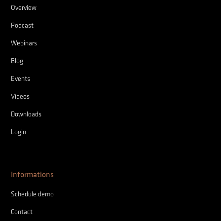
Overview
Podcast
Webinars
Blog
Events
Videos
Downloads
Login
Informations
Schedule demo
Contact