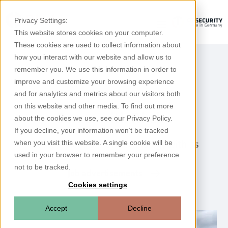
Privacy Settings:
This website stores cookies on your computer.
These cookies are used to collect information about
how you interact with our website and allow us to
remember you. We use this information in order to
improve and customize your browsing experience
and for analytics and metrics about our visitors both
on this website and other media. To find out more
Career with Rhebo
about the cookies we use, see our Privacy Policy.
If you decline, your information won’t be tracked
Create a piece of new technology with us
when you visit this website. A single cookie will be
used in your browser to remember your preference
not to be tracked.
Job advertisements
Cookies settings
Accept
Decline