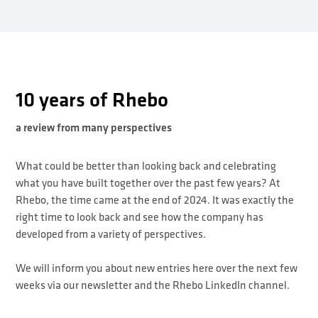
10 years of Rhebo
a review from many perspectives
What could be better than looking back and celebrating
what you have built together over the past few years? At
Rhebo, the time came at the end of 2024. It was exactly the
right time to look back and see how the company has
developed from a variety of perspectives.
We will inform you about new entries here over the next few
weeks via our newsletter and the Rhebo LinkedIn channel.