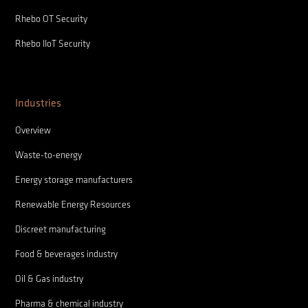
Rhebo OT Security
Rhebo IIoT Security
Industries
Overview
Waste-to-energy
Energy storage manufacturers
Renewable Energy Resources
Discreet manufacturing
Food & beverages industry
Oil & Gas industry
Pharma & chemical industry