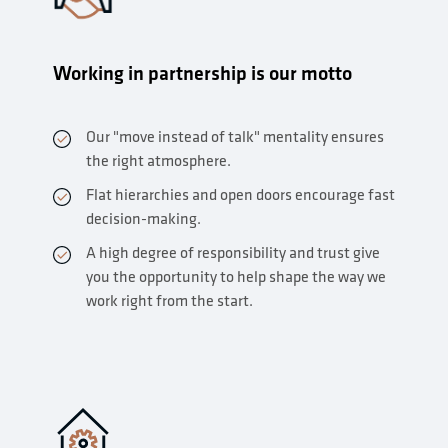
Working in partnership is our motto
Our "move instead of talk" mentality ensures
the right atmosphere.
Flat hierarchies and open doors encourage fast
decision-making.
A high degree of responsibility and trust give
you the opportunity to help shape the way we
work right from the start.