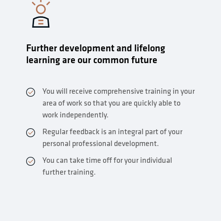
Further development and lifelong
learning are our common future
You will receive comprehensive training in your
area of work so that you are quickly able to
work independently.
Regular feedback is an integral part of your
personal professional development.
You can take time off for your individual
further training.