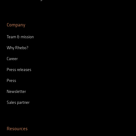
Company
Team & mission
Why Rhebo?
Career
Press releases
Press
Newsletter
Sales partner
Resources