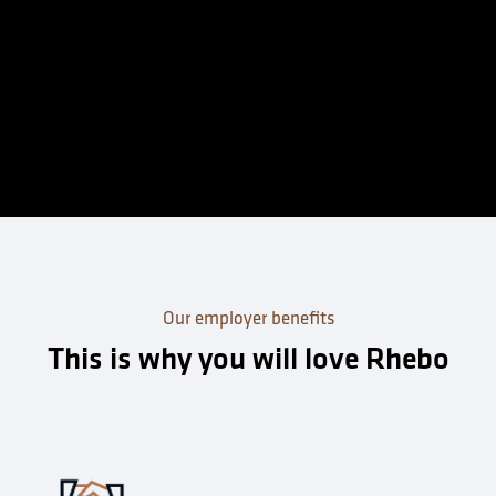
Our employer benefits
This is why you will love Rhebo