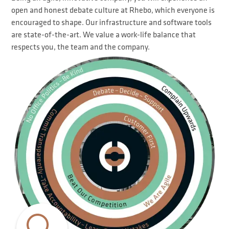
open and honest debate culture at Rhebo, which everyone is
encouraged to shape. Our infrastructure and software tools
are state-of-the-art. We value a work-life balance that
respects you, the team and the company.