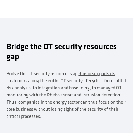
Bridge the OT security resources
gap
Bridge the OT security resources gap
Rhebo supports its
customers along the entire OT security lifecycle
– from initial
risk analysis, to integration and baselining, to managed OT
monitoring with the Rhebo threat and intrusion detection.
Thus, companies in the energy sector can thus focus on their
core business without losing sight of the security of their
critical processes.