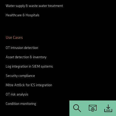
Water supply & waste water treatment
Healthcare & Hospitals
Use Cases
OT intrusion detection
Asset detection & inventory
Log integration in SIEM systems
Security compliance
Mitre Att&ck for ICS integration
OT risk analysis
Condition monitoring