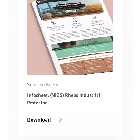
Solution Briefs
Infosheet: (NIDS) Rhebo Industrial
Protector
Download