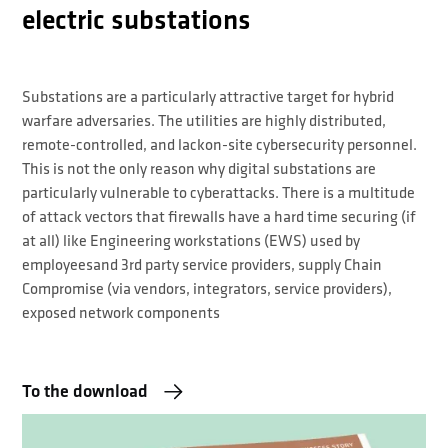
electric substations
Substations are a particularly attractive target for hybrid
warfare adversaries. The utilities are highly distributed,
remote-controlled, and lackon-site cybersecurity personnel.
This is not the only reason why digital substations are
particularly vulnerable to cyberattacks. There is a multitude
of attack vectors that firewalls have a hard time securing (if
at all) like Engineering workstations (EWS) used by
employeesand 3rd party service providers, supply Chain
Compromise (via vendors, integrators, service providers),
exposed network components
To the download