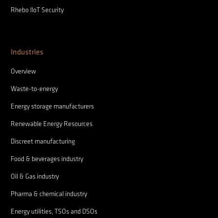
Rhebo IIoT Security
Industries
Overview
Waste-to-energy
Energy storage manufacturers
Renewable Energy Resources
Discreet manufacturing
Food & beverages industry
Oil & Gas industry
Pharma & chemical industry
Energy utilities, TSOs and DSOs