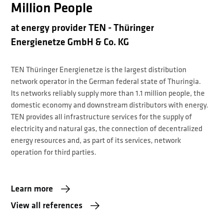
Million People
at energy provider TEN - Thüringer
Energienetze GmbH & Co. KG
TEN Thüringer Energienetze is the largest distribution
network operator in the German federal state of Thuringia.
Its networks reliably supply more than 1.1 million people, the
domestic economy and downstream distributors with energy.
TEN provides all infrastructure services for the supply of
electricity and natural gas, the connection of decentralized
energy resources and, as part of its services, network
operation for third parties.
Learn more
View all references