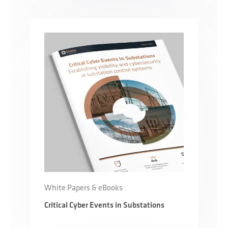
White Papers & eBooks
Critical Cyber Events in Substations