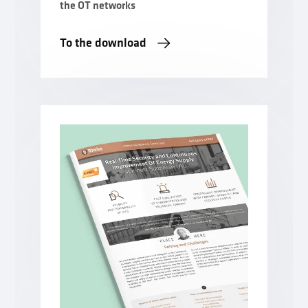
the OT networks
To the download