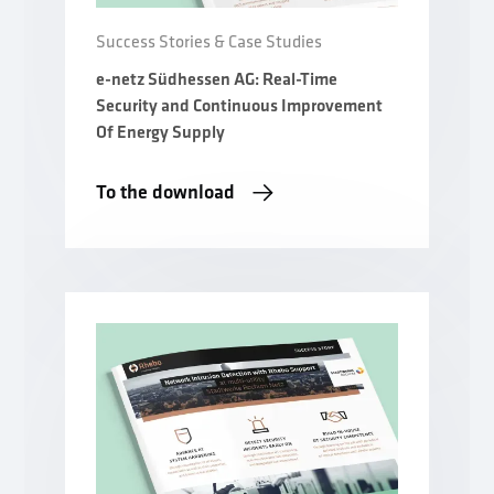
Success Stories & Case Studies
e-netz Südhessen AG: Real-Time
Security and Continuous Improvement
Of Energy Supply
To the download