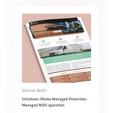
Solution Briefs
Infosheet: Rhebo Managed Protection -
Managed NIDS operation