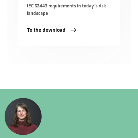
IEC 62443 requirements in today’s risk
landscape
To the download