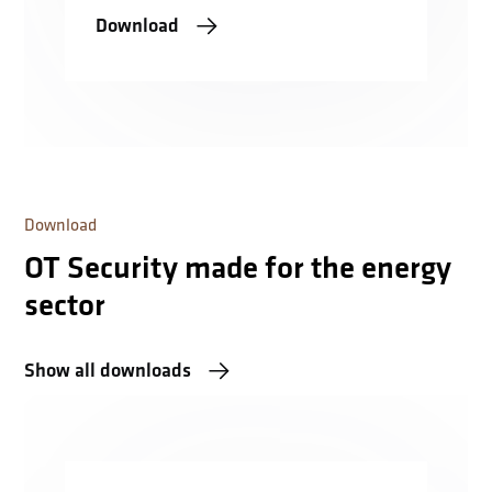
Download
Download
OT Security made for the energy
sector
Show all downloads