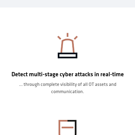
Detect multi-stage cyber attacks in real-time
… through complete visibility of all OT assets and
communication.