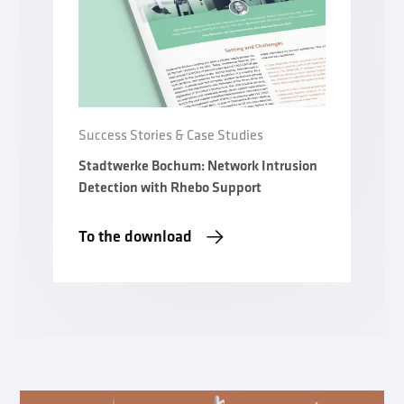
Success Stories & Case Studies
Stadtwerke Bochum: Network Intrusion
Detection with Rhebo Support
To the download