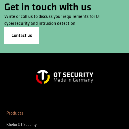
Get in touch with us
Write or call us to discuss your requirements for OT
cybersecurity and intrusion detection.
Contact us
Products
Rhebo OT Security