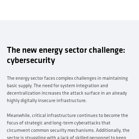
The new energy sector challenge:
cybersecurity
The energy sector faces complex challenges in maintaining
basic supply. The need for system integration and
decentralization increases the attack surface in an already
highly digitally insecure infrastructure.
Meanwhile, critical infrastructure continues to become the
focus of strategic and long-term cyberattacks that
circumvent common security mechanisms. Additionally, the
sector is struggling with a lack of skilled personnel to keep