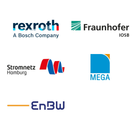
Slide 3 of 3.