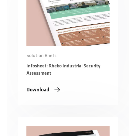
Solution Briefs
Infosheet: Rhebo Industrial Security
Assessment
Download