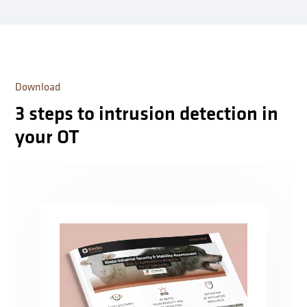
Download
3 steps to intrusion detection in
your OT