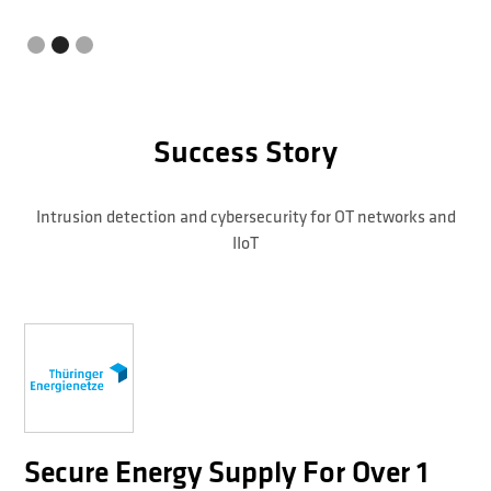
Success Story
Intrusion detection and cybersecurity for OT networks and
IIoT
Secure Energy Supply For Over 1