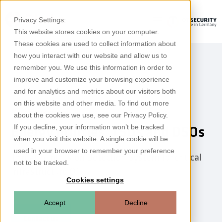
Privacy Settings:
This website stores cookies on your computer.
These cookies are used to collect information about
how you interact with our website and allow us to
remember you. We use this information in order to
improve and customize your browsing experience
and for analytics and metrics about our visitors both
on this website and other media. To find out more
OT security for
about the cookies we use, see our Privacy Policy.
If you decline, your information won’t be tracked
Energy utilities, TSOs and DSOs
when you visit this website. A single cookie will be
used in your browser to remember your preference
Threat & Intrusion Detection System for critical
not to be tracked.
infrastructure OT
Cookies settings
Accept
Decline
Contact us