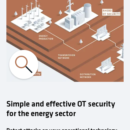
Simple and effective OT security
for the energy sector