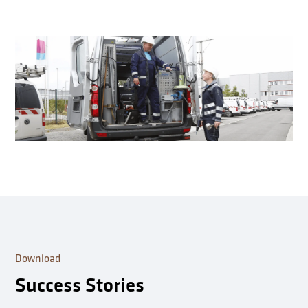
Download
Success Stories