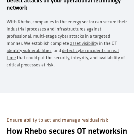
Detect attacks on your operational technology
network
With Rhebo, companies in the energy sector can secure their
industrial processes and infrastructures against
professional, multi-stage cyber attacks in a targeted
manner. We establish complete
asset visibility
in the OT,
identify vulnerabilities
, and
detect cyber incidents in real
time
that could put the security, integrity, and availability of
critical processes at risk.
Ensure ability to act and manage residual risk
How Rhebo secures OT networksin