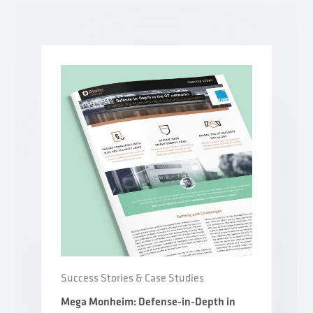
Success Stories & Case Studies
Mega Monheim: Defense-in-Depth in