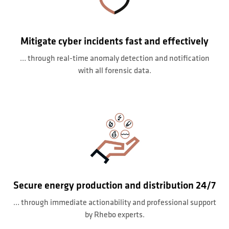
Mitigate cyber incidents fast and effectively
… through real-time anomaly detection and notification
with all forensic data.
Secure energy production and distribution 24/7
… through immediate actionability and professional support
by Rhebo experts.