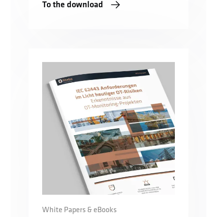
To the download
White Papers & eBooks