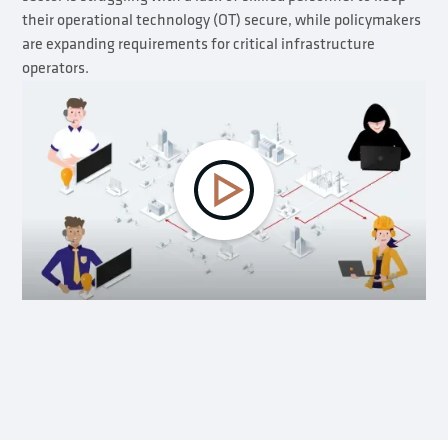
their operational technology (OT) secure, while policymakers
are expanding requirements for critical infrastructure
operators.