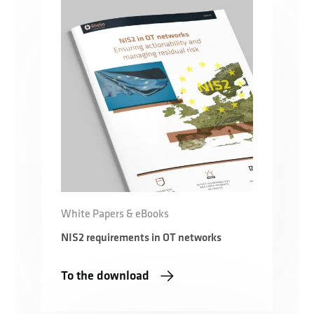
White Papers & eBooks
NIS2 requirements in OT networks
To the download