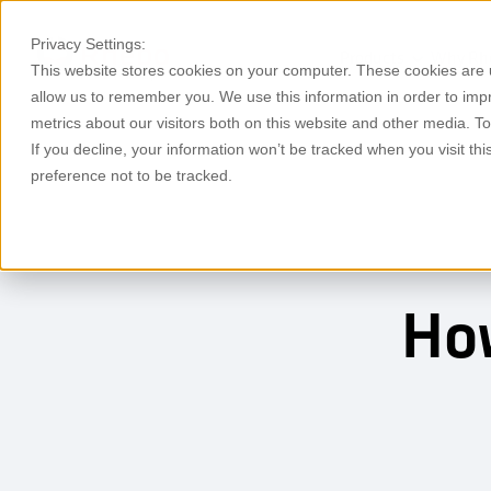
Privacy Settings:
Products
Why Rh
This website stores cookies on your computer. These cookies are u
allow us to remember you. We use this information in order to im
metrics about our visitors both on this website and other media. T
If you decline, your information won’t be tracked when you visit th
preference not to be tracked.
How