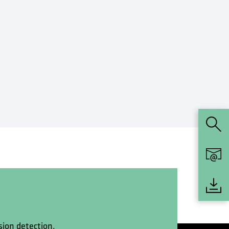
sion detection.