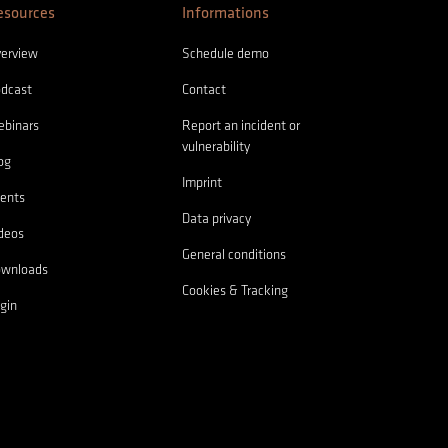
esources
Informations
erview
Schedule demo
dcast
Contact
binars
Report an incident or
vulnerability
og
Imprint
ents
Data privacy
deos
General conditions
ownloads
Cookies & Tracking
gin