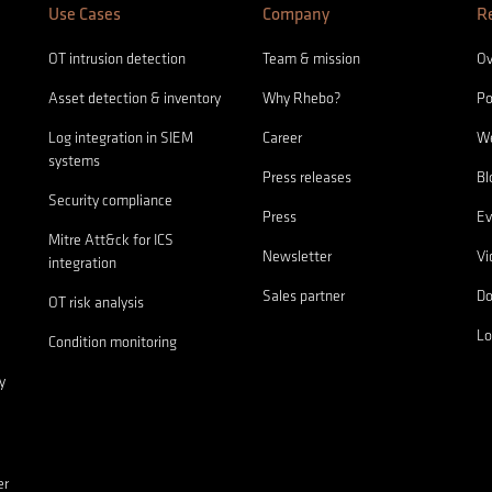
Use Cases
Company
R
OT intrusion detection
Team & mission
Ov
Asset detection & inventory
Why Rhebo?
Po
Log integration in SIEM
Career
We
systems
Press releases
Bl
Security compliance
Press
Ev
Mitre Att&ck for ICS
Newsletter
Vi
integration
Sales partner
D
OT risk analysis
Lo
Condition monitoring
y
er