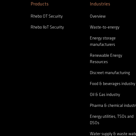
Products
Industries
Rhebo OT Security
Overview
Rhebo IIoT Security
Waste-to-energy
Energy storage
manufacturers
Renewable Energy
Resources
Discreet manufacturing
Food & beverages industry
Oil & Gas industry
Pharma & chemical industr
Energy utilities, TSOs and
DSOs
Water supply & waste wat