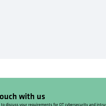
touch with us
s to discuss your requirements for OT cybersecurity and intru