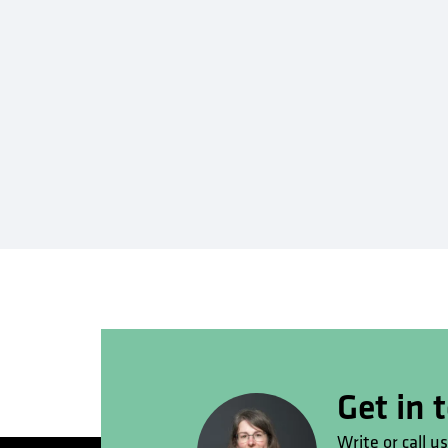
Get in 
Write or call u