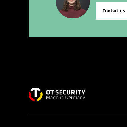
Contact us