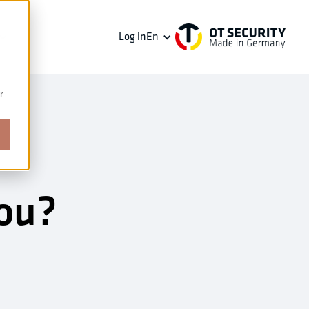
Log in
En
r
you?