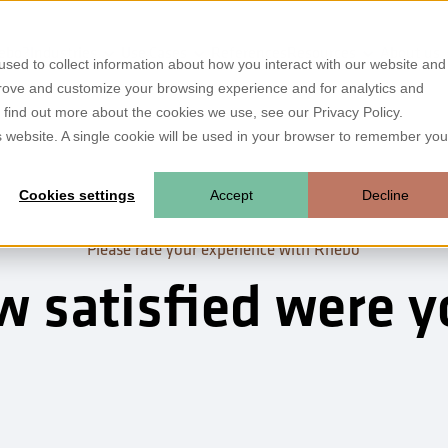
ebo?
Industries
Use Cases
References
Resources
About us
sed to collect information about how you interact with our website and
prove and customize your browsing experience and for analytics and
o find out more about the cookies we use, see our Privacy Policy.
is website. A single cookie will be used in your browser to remember you
Cookies settings
Accept
Decline
Please rate your experience with Rhebo
 satisfied were 