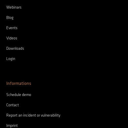
Webinars
Blog
Events
Videos
Downloads
Login
Informations
Schedule demo
Contact
Report an incident or vulnerability
Imprint