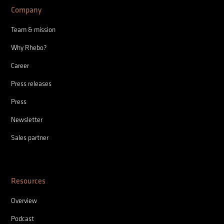
Company
Team & mission
Why Rhebo?
Career
Press releases
Press
Newsletter
Sales partner
Resources
Overview
Podcast