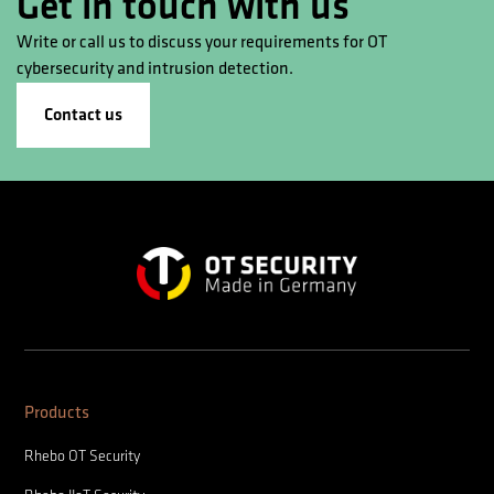
Get in touch with us
Write or call us to discuss your requirements for OT
cybersecurity and intrusion detection.
Contact us
Products
Rhebo OT Security