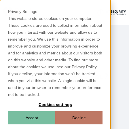
Privacy Settings:
This website stores cookies on your computer.
These cookies are used to collect information about
how you interact with our website and allow us to
remember you. We use this information in order to
improve and customize your browsing experience
and for analytics and metrics about our visitors both
on this website and other media. To find out more
Please rate your experience with Rhebo
about the cookies we use, see our Privacy Policy.
If you decline, your information won’t be tracked
How satisfied were you?
when you visit this website. A single cookie will be
used in your browser to remember your preference
not to be tracked.
Cookies settings
Accept
Decline