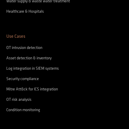
Water supply & waste water treatment
Healthcare & Hospitals
Use Cases
OT intrusion detection
Asset detection & inventory
Log integration in SIEM systems
Security compliance
Mitre Att&ck for ICS integration
OT risk analysis
Condition monitoring