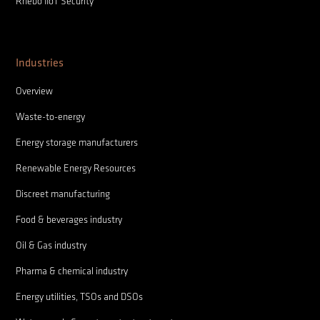
Rhebo IIoT Security
Industries
Overview
Waste-to-energy
Energy storage manufacturers
Renewable Energy Resources
Discreet manufacturing
Food & beverages industry
Oil & Gas industry
Pharma & chemical industry
Energy utilities, TSOs and DSOs