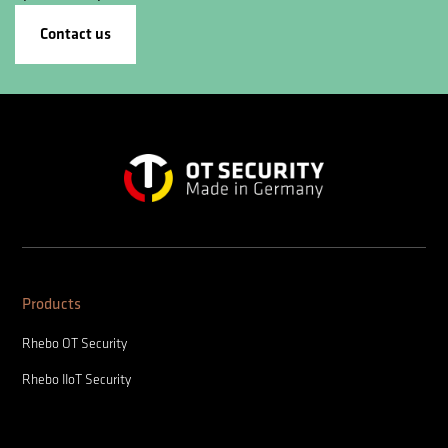
Contact us
Products
Rhebo OT Security
Rhebo IIoT Security