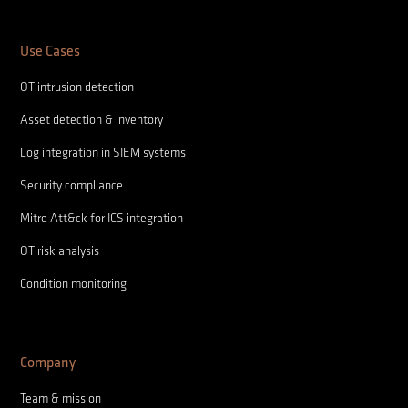
Use Cases
OT intrusion detection
Asset detection & inventory
Log integration in SIEM systems
Security compliance
Mitre Att&ck for ICS integration
OT risk analysis
Condition monitoring
Company
Team & mission