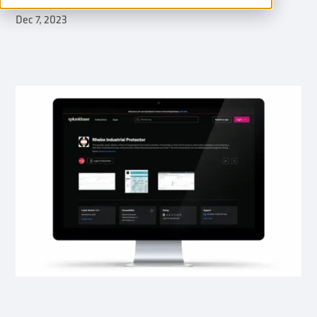
Dec 7, 2023