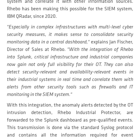
system and correlate it with other information sources.
Rhebo has been making this possible for the SIEM system,
IBM QRadar, since 2020.
"Especially in complex infrastructures with multi-level cyber
security measures, it makes sense to consolidate security
monitoring data in a central dashboard,"
explains Jan Fischer,
Director of Sales at Rhebo.
"With the integration of Rhebo
into Splunk, critical infrastructure and industrial companies
now gain not only full visibility for their OT. They can also
detect security-relevant and availability-relevant events in
their industrial systems in real time and correlate them with
alerts from other security tools such as firewalls and IT
monitoring in the SIEM system."
With this integration, the anomaly alerts detected by the OT
intrusion detection, Rhebo Industrial Protector, are
forwarded to the Splunk dashboard as pre-qualified events.
This transmission is done via the standard Syslog protocol
and contains all the information required for event