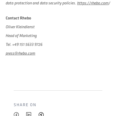
data protection and data security policies.
https://rhebo.com
/
Contact Rhebo
Oliver Kleindienst
Head of Marketing
Tel. +49 151 5633 9726
press@rhebo.com
SHARE ON