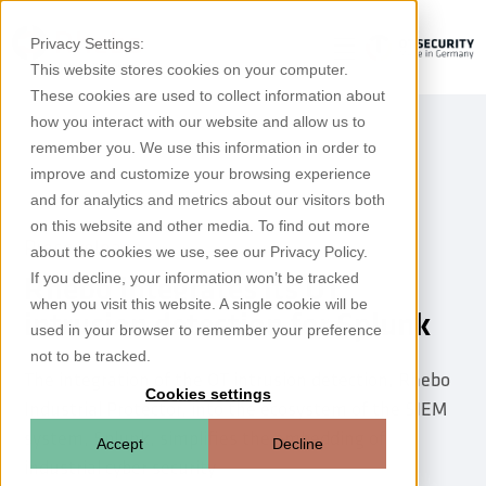
Privacy Settings:
This website stores cookies on your computer.
These cookies are used to collect information about
how you interact with our website and allow us to
remember you. We use this information in order to
improve and customize your browsing experience
and for analytics and metrics about our visitors both
on this website and other media. To find out more
Press release
about the cookies we use, see our Privacy Policy.
If you decline, your information won’t be tracked
Rhebo integrates its OT
when you visit this website. A single cookie will be
intrusion detection for Splunk
used in your browser to remember your preference
not to be tracked.
The integration of the OT intrusion detection, Rhebo
Cookies settings
Industrial Protector, into the ecosystem of the SIEM
system, Splunk, simplifies the embedding of
Accept
Decline
industrial cyber security