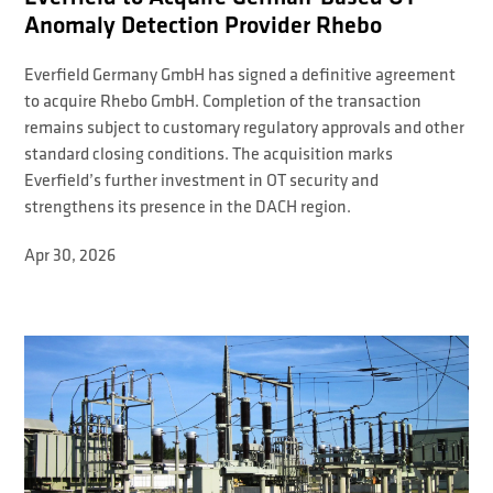
Anomaly Detection Provider Rhebo
Everfield Germany GmbH has signed a definitive agreement
to acquire Rhebo GmbH. Completion of the transaction
remains subject to customary regulatory approvals and other
standard closing conditions. The acquisition marks
Everfield’s further investment in OT security and
strengthens its presence in the DACH region.
Apr 30, 2026