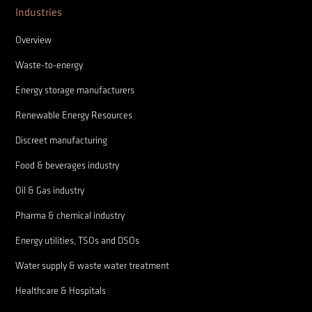
Industries
Overview
Waste-to-energy
Energy storage manufacturers
Renewable Energy Resources
Discreet manufacturing
Food & beverages industry
Oil & Gas industry
Pharma & chemical industry
Energy utilities, TSOs and DSOs
Water supply & waste water treatment
Healthcare & Hospitals