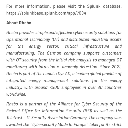
For more information, please visit the Splunk database:
https://splunkbase.splunk.com/app/7094
About Rhebo
Rhebo provides simple and effective cybersecurity solutions for
Operational Technology (OT) and distributed industrial assets
for the energy sector, critical infrastructure and
manufacturing. The German company supports customers
with OT security from the initial risk analysis to managed OT
monitoring with intrusion & anomaly detection. Since 2021,
Rhebo is part of the Landis+Gyr AG, a leading global provider of
integrated energy management solutions for the energy
industry, with around 7,500 employees in over 30 countries
worldwide.
Rhebo is a partner of the Alliance for Cyber Security of the
Federal Office for Information Security (BSI) as well as the
Teletrust - IT Security Association Germany. The company was
awarded the “Cybersecurity Made In Europe” label for its strict