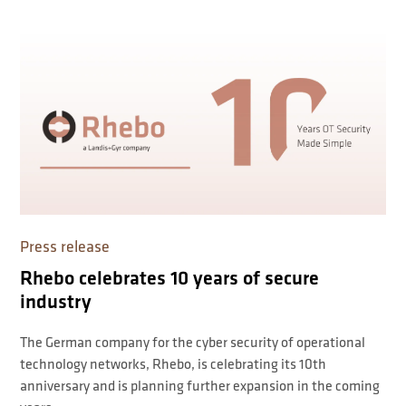
Press release
Rhebo celebrates 10 years of secure
industry
The German company for the cyber security of operational
technology networks, Rhebo, is celebrating its 10th
anniversary and is planning further expansion in the coming