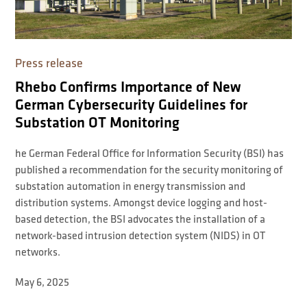
Press release
Rhebo Confirms Importance of New
German Cybersecurity Guidelines for
Substation OT Monitoring
he German Federal Office for Information Security (BSI) has
published a recommendation for the security monitoring of
substation automation in energy transmission and
distribution systems. Amongst device logging and host-
based detection, the BSI advocates the installation of a
network-based intrusion detection system (NIDS) in OT
networks.
May 6, 2025