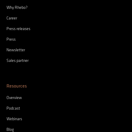
Why Rhebo?
Career
Press releases
Press
Newsletter
Sales partner
Resources
Overview
Podcast
Webinars
Blog