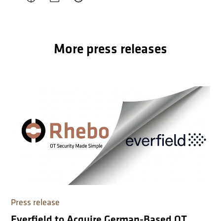
More press releases
Press release
Everfield to Acquire German-Based OT