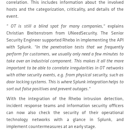
correlation. This includes information about the involved
hosts and the categorization, criticality, and details of the
event.
" OT is still a blind spot for many companies,"
explains
Christian Breitenstrom from UNeedSecurity. The Senior
Security Engineer supported Rhebo in implementing the API
with Splunk.
"In the penetration tests that we frequently
perform for customers, we usually only need a few minutes to
take over an industrial component. This makes it all the more
important to be able to correlate irregularities in OT networks
with other security events, e.g. from physical security, such as
door locking systems. This is where Splunk integration helps to
sort out false positives and prevent outages."
With the integration of the Rhebo intrusion detection,
incident response teams and information security officers
can now also check the security of their operational
technology networks with a glance in Splunk, and
implement countermeasures at an early stage.