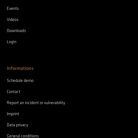
Events
Videos
Downloads
Login
Informations
Schedule demo
Contact
Report an incident or vulnerability
Imprint
Data privacy
General conditions