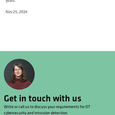
years.
Nov 25, 2024
Get in touch with us
Write or call us to discuss your requirements for OT
cybersecurity and intrusion detection.