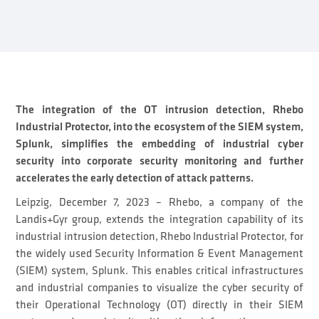
The integration of the OT intrusion detection, Rhebo
Industrial Protector, into the ecosystem of the SIEM system,
Splunk, simplifies the embedding of industrial cyber
security into corporate security monitoring and further
accelerates the early detection of attack patterns.
Leipzig, December 7, 2023 – Rhebo, a company of the
Landis+Gyr group, extends the integration capability of its
industrial intrusion detection, Rhebo Industrial Protector, for
the widely used Security Information & Event Management
(SIEM) system, Splunk. This enables critical infrastructures
and industrial companies to visualize the cyber security of
their Operational Technology (OT) directly in their SIEM