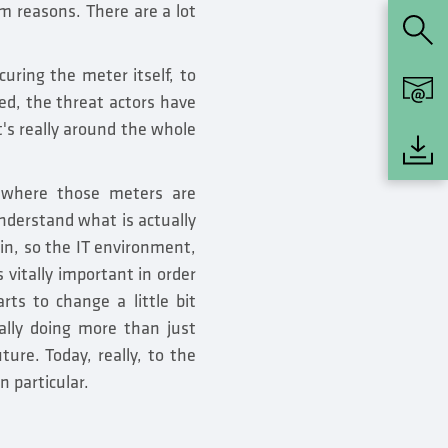
ism reasons. There are a lot
curing the meter itself, to
ed, the threat actors have
t's really around the whole
 where those meters are
understand what is actually
in, so the IT environment,
 vitally important in order
arts to change a little bit
ally doing more than just
ture. Today, really, to the
n particular.