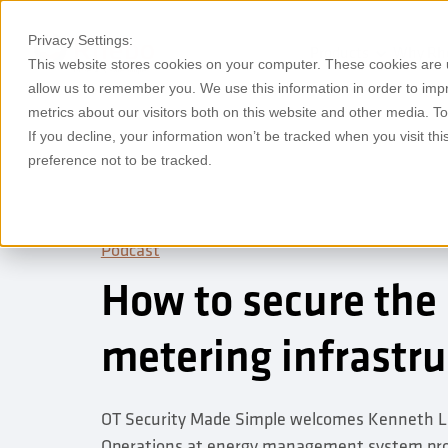
Privacy Settings:
Products
Why Rh
This website stores cookies on your computer. These cookies are u
allow us to remember you. We use this information in order to im
metrics about our visitors both on this website and other media. T
If you decline, your information won’t be tracked when you visit th
preference not to be tracked.
Podcast
How to secure the
metering infrastr
OT Security Made Simple welcomes Kenneth La
Operations at energy management system prov