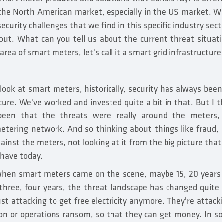
 the North American market, especially in the US market. Wi
ecurity challenges that we find in this specific industry sect
lout. What can you tell us about the current threat situat
 area of smart meters, let's call it a smart grid infrastructure
 look at smart meters, historically, security has always bee
ure. We've worked and invested quite a bit in that. But I th
been that the threats were really around the meters,
tering network. And so thinking about things like fraud, t
gainst the meters, not looking at it from the big picture tha
 have today.
 when smart meters came on the scene, maybe 15, 20 years
 three, four years, the threat landscape has changed quite 
ust attacking to get free electricity anymore. They're attac
n or operations ransom, so that they can get money. In so