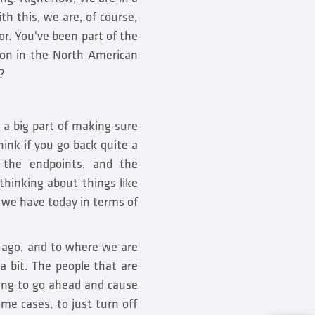
th this, we are, of course,
or. You've been part of the
ion in the North American
?
n a big part of making sure
ink if you go back quite a
 the endpoints, and the
hinking about things like
t we have today in terms of
 ago, and to where we are
a bit. The people that are
king to go ahead and cause
me cases, to just turn off