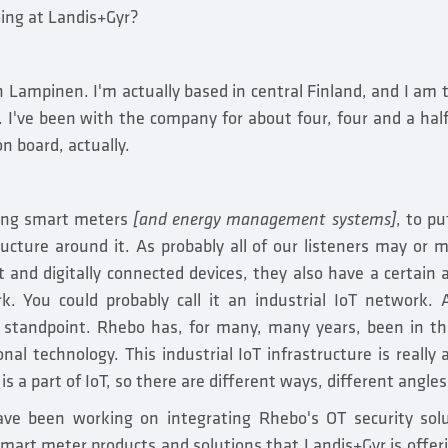
ing at Landis+Gyr?
Lampinen. I'm actually based in central Finland, and I am t
 I've been with the company for about four, four and a half 
n board, actually.
ding smart meters
[and energy management systems]
, to pu
tructure around it. As probably all of our listeners may or
 and digitally connected devices, they also have a certain a
. You could probably call it an industrial IoT network.
y standpoint. Rhebo has, for many, many years, been in th
nal technology. This industrial IoT infrastructure is really 
is a part of IoT, so there are different ways, different angles 
ve been working on integrating Rhebo's OT security solu
smart meter products and solutions that Landis+Gyr is offer