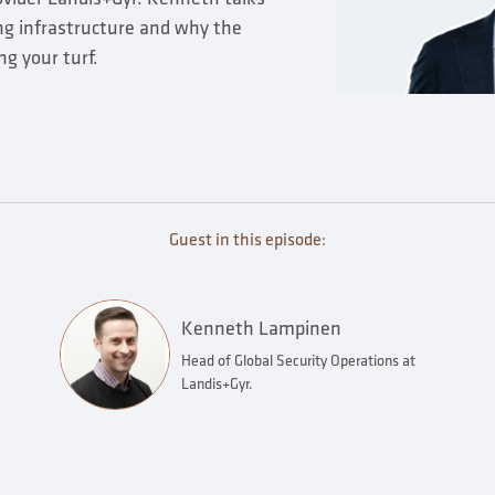
ng infrastructure and why the
ng your turf.
Guest in this episode:
Kenneth Lampinen
Head of Global Security Operations at
Landis+Gyr.