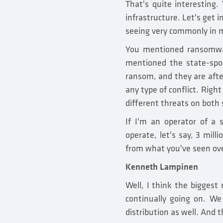
That's quite interesting.
infrastructure. Let's get 
seeing very commonly in m
You mentioned ransomware
mentioned the state-spon
ransom, and they are after
any type of conflict. Righ
different threats on both 
If I'm an operator of a s
operate, let's say, 3 mil
from what you've seen ov
Kenneth Lampinen
Well, I think the biggest
continually going on. We 
distribution as well. And 