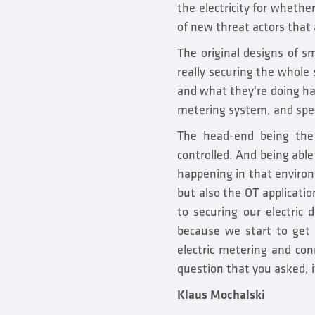
the electricity for whether
of new threat actors that 
The original designs of sm
really securing the whole
and what they're doing has
metering system, and spec
The head-end being the
controlled. And being able
happening in that environ
but also the OT applicatio
to securing our electric d
because we start to get 
electric metering and conn
question that you asked, i
Klaus Mochalski