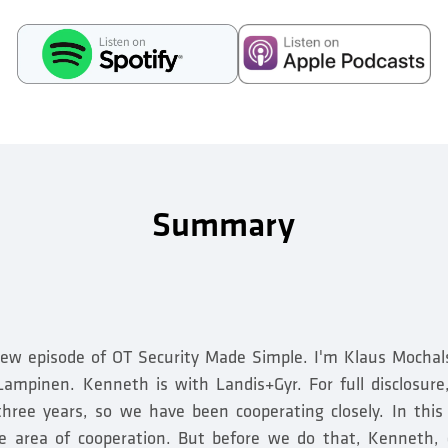
Summary
ew episode of OT Security Made Simple. I'm Klaus Mochal
ampinen. Kenneth is with Landis+Gyr. For full disclosur
three years, so we have been cooperating closely. In this
one area of cooperation. But before we do that, Kenneth, 