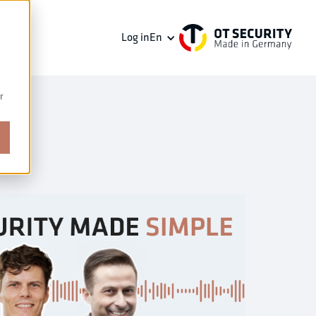
Log in
En
r