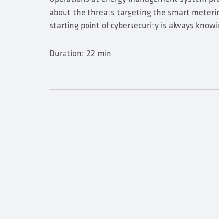
about the threats targeting the smart meteri
starting point of cybersecurity is always knowi
Duration:
22 min