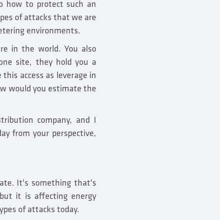
 so how to protect such an
ypes of attacks that we are
metering environments.
re in the world. You also
one site, they hold you a
 this access as leverage in
 How would you estimate the
istribution company, and I
day from your perspective,
ate. It's something that's
but it is affecting energy
types of attacks today.