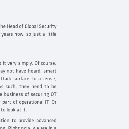
he Head of Global Security
years now, so just a little
t it very simply. Of course,
 may not have heard, smart
ttack surface. In a sense,
 As such, they need to be
e business of securing OT
a part of operational IT. Or
to look at it.
tion to provide advanced
ing. Right now, we are in a