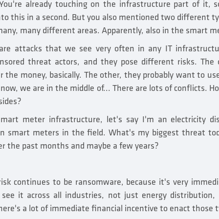
 You're already touching on the infrastructure part of it,
into this in a second. But you also mentioned two different t
any, many different areas. Apparently, also in the smart 
 attacks that we see very often in any IT infrastructu
sored threat actors, and they pose different risks. The 
 the money, basically. The other, they probably want to use
t now, we are in the middle of... There are lots of conflicts.
sides?
mart meter infrastructure, let's say I'm an electricity d
lion smart meters in the field. What's my biggest threat to
er the past months and maybe a few years?
 risk continues to be ransomware, because it's very immedi
see it across all industries, not just energy distribution, 
there's a lot of immediate financial incentive to enact those 