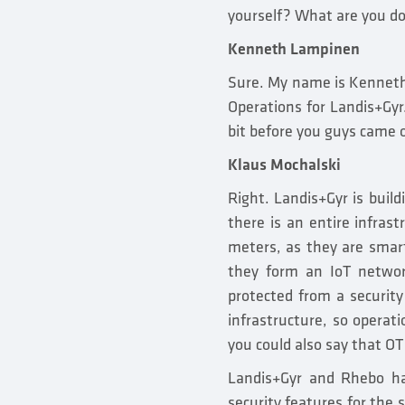
yourself? What are you do
Kenneth Lampinen
Sure. My name is Kenneth 
Operations for Landis+Gyr.
bit before you guys came o
Klaus Mochalski
Right. Landis+Gyr is buil
there is an entire infras
meters, as they are smart
they form an IoT network
protected from a securit
infrastructure, so operatio
you could also say that OT 
Landis+Gyr and Rhebo ha
security features for the 