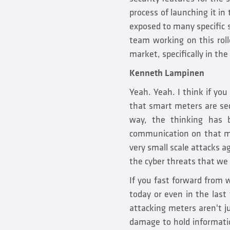
process of launching it in
exposed to many specific s
team working on this rol
market, specifically in the
Kenneth Lampinen
Yeah. Yeah. I think if you
that smart meters are sec
way, the thinking has 
communication on that me
very small scale attacks a
the cyber threats that we
If you fast forward from
today or even in the last
attacking meters aren't j
damage to hold informatio