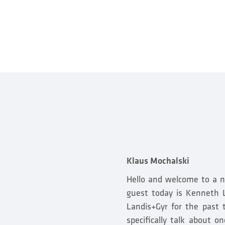
Klaus Mochalski
Hello and welcome to a n
guest today is Kenneth L
Landis+Gyr for the past 
specifically talk about 