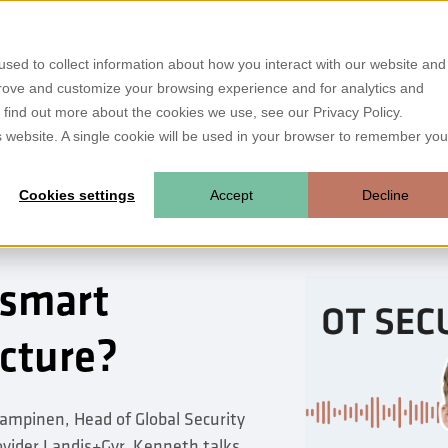
ebo?
Industries
Use Cases
References
Resources
About us
sed to collect information about how you interact with our website and
prove and customize your browsing experience and for analytics and
o find out more about the cookies we use, see our Privacy Policy.
is website. A single cookie will be used in your browser to remember you
Cookies settings
Accept
Decline
 smart
ucture?
mpinen, Head of Global Security
ider Landis+Gyr. Kenneth talks