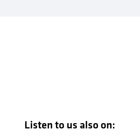
Listen to us also on: