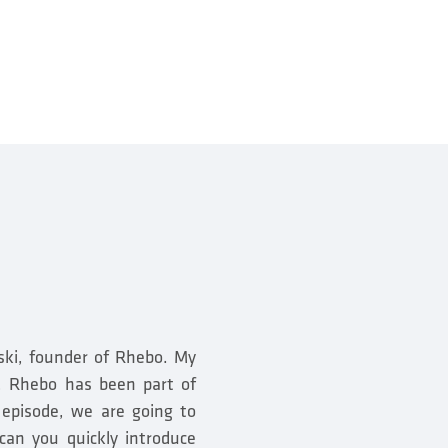
ski, founder of Rhebo. My
e, Rhebo has been part of
 episode, we are going to
can you quickly introduce