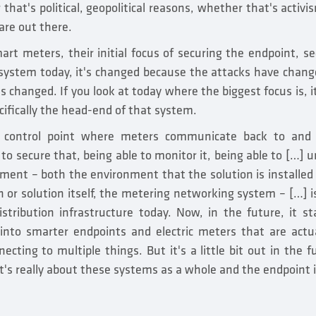
 that's political, geopolitical reasons, whether that's activ
are out there.
art meters, their initial focus of securing the endpoint, se
 system today, it's changed because the attacks have chang
 changed. If you look at today where the biggest focus is, i
ifically the head-end of that system.
 control point where meters communicate back to and
 to secure that, being able to monitor it, being able to […] 
ment – both the environment that the solution is installed 
n or solution itself, the metering networking system – […] is
istribution infrastructure today. Now, in the future, it st
into smarter endpoints and electric meters that are actu
ecting to multiple things. But it's a little bit out in the fu
t's really about these systems as a whole and the endpoint i