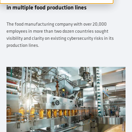
in multiple food production lines
The food manufacturing company with over 20,000
employees in more than two dozen countries sought
visibility and clarity on existing cybersecurity risks in its
production lines.