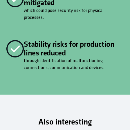
mitigated
which could pose security risk for physical
processes.
Stability risks for production
lines reduced
through identification of malfunctioning
connections, communication and devices.
Also interesting