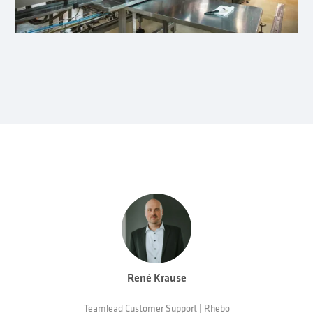
René Krause
Teamlead Customer Support | Rhebo