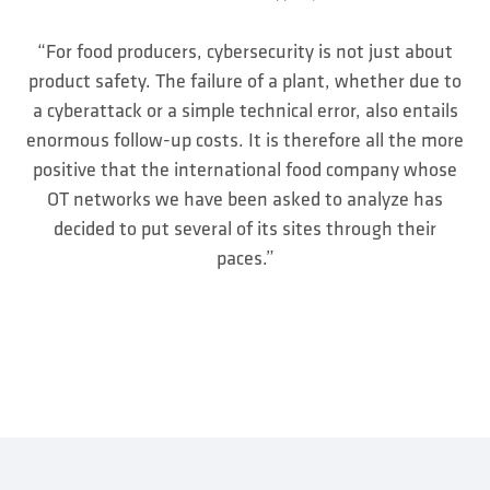
“For food producers, cybersecurity is not just about
product safety. The failure of a plant, whether due to
a cyberattack or a simple technical error, also entails
enormous follow-up costs. It is therefore all the more
positive that the international food company whose
OT networks we have been asked to analyze has
decided to put several of its sites through their
paces.”