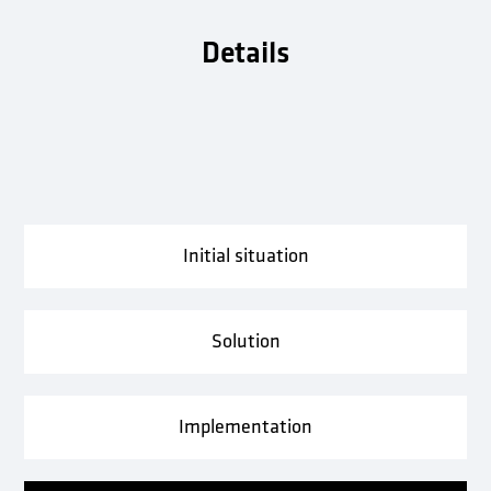
Details
Initial situation
Solution
Implementation