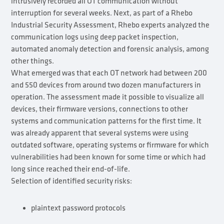
intrusively recorded all OT communication without
interruption for several weeks. Next, as part of a Rhebo
Industrial Security Assessment, Rhebo experts analyzed the
communication logs using deep packet inspection,
automated anomaly detection and forensic analysis, among
other things.
What emerged was that each OT network had between 200
and 550 devices from around two dozen manufacturers in
operation. The assessment made it possible to visualize all
devices, their firmware versions, connections to other
systems and communication patterns for the first time. It
was already apparent that several systems were using
outdated software, operating systems or firmware for which
vulnerabilities had been known for some time or which had
long since reached their end-of-life.
Selection of identified security risks:
plaintext password protocols