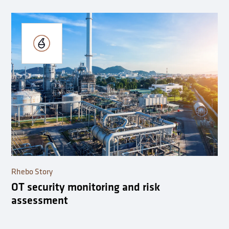
Rhebo Story
OT security monitoring and risk
assessment