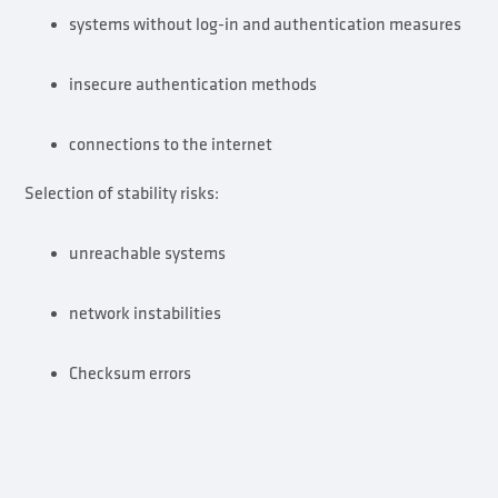
systems without log-in and authentication measures
insecure authentication methods
connections to the internet
Selection of stability risks:
unreachable systems
network instabilities
Checksum errors