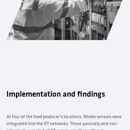
Implementation and findings
At four of the food producer's locations, Rhebo sensors were
integrated into the OT networks. These passively and non-