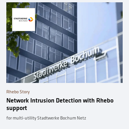
Rhebo Story
Network Intrusion Detection with Rhebo
support
for multi-utility Stadtwerke Bochum Netz