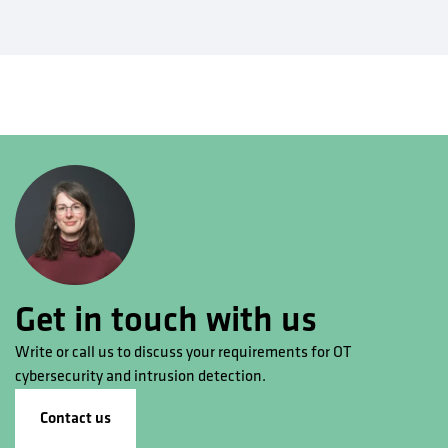
Get in touch with us
Write or call us to discuss your requirements for OT
cybersecurity and intrusion detection.
Contact us