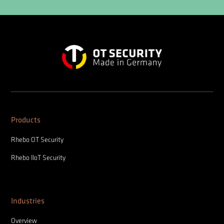
Products
Rhebo OT Security
Rhebo IIoT Security
Industries
Overview