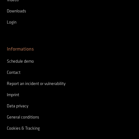
Downloads
Login
Informations
Schedule demo
Contact
Report an incident or vulnerability
Imprint
Data privacy
General conditions
Cookies & Tracking