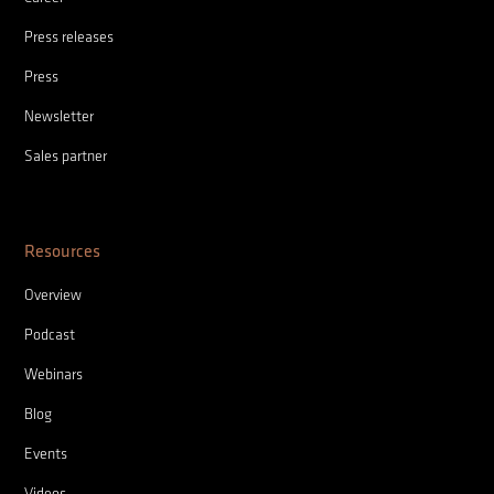
Press releases
Press
Newsletter
Sales partner
Resources
Overview
Podcast
Webinars
Blog
Events
Videos