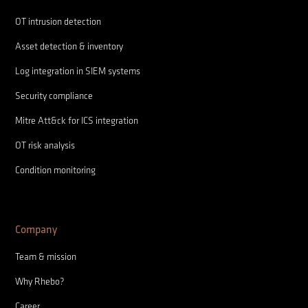
OT intrusion detection
Asset detection & inventory
Log integration in SIEM systems
Security compliance
Mitre Att&ck for ICS integration
OT risk analysis
Condition monitoring
Company
Team & mission
Why Rhebo?
Career