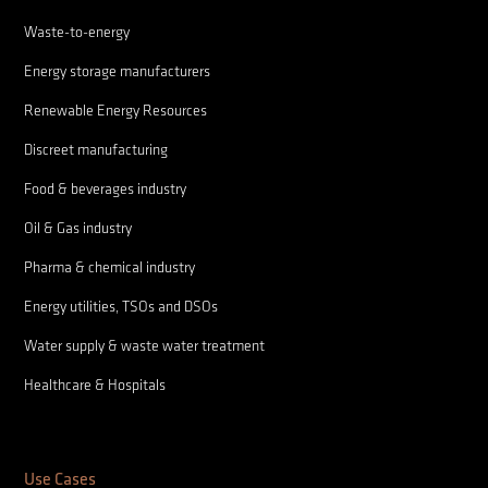
Waste-to-energy
Energy storage manufacturers
Renewable Energy Resources
Discreet manufacturing
Food & beverages industry
Oil & Gas industry
Pharma & chemical industry
Energy utilities, TSOs and DSOs
Water supply & waste water treatment
Healthcare & Hospitals
Use Cases