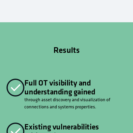
Results
Full OT visibility and
understanding gained
through asset discovery and visualization of
connections and systems properties.
Existing vulnerabilities