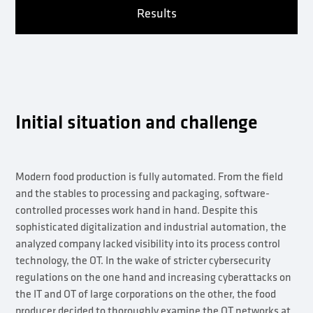
Results
Initial situation and challenge
Modern food production is fully automated. From the field
and the stables to processing and packaging, software-
controlled processes work hand in hand. Despite this
sophisticated digitalization and industrial automation, the
analyzed company lacked visibility into its process control
technology, the OT. In the wake of stricter cybersecurity
regulations on the one hand and increasing cyberattacks on
the IT and OT of large corporations on the other, the food
producer decided to thoroughly examine the OT networks at