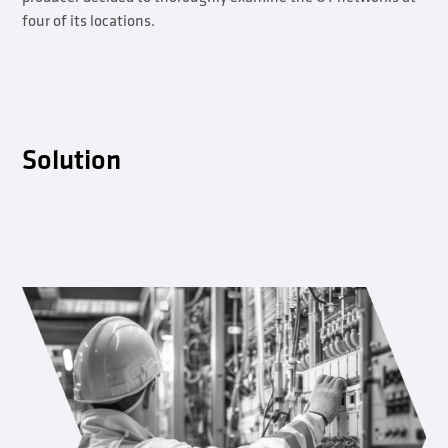
four of its locations.
Solution