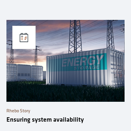
Rhebo Story
Ensuring system availability