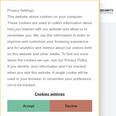
Privacy Settings:
This website stores cookies on your computer.
These cookies are used to collect information about
how you interact with our website and allow us to
remember you. We use this information in order to
improve and customize your browsing experience
and for analytics and metrics about our visitors both
on this website and other media. To find out more
about the cookies we use, see our Privacy Policy.
If you decline, your information won’t be tracked
when you visit this website. A single cookie will be
used in your browser to remember your preference
not to be tracked.
Cookies settings
Accept
Decline
Detection of OT security risks