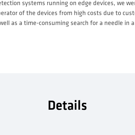
etection systems running on edge devices, we wer
rator of the devices from high costs due to cu
 well as a time-consuming search for a needle in a
Details