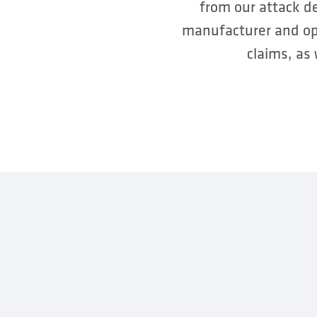
from our attack d
manufacturer and ope
claims, as