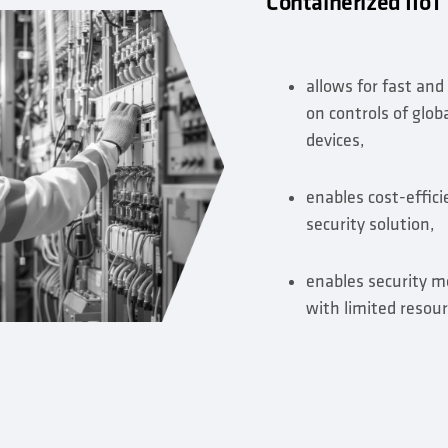
Containerized IIoT
allows for fast and
on controls of glob
devices,
enables cost-effic
security solution,
enables security m
with limited resour