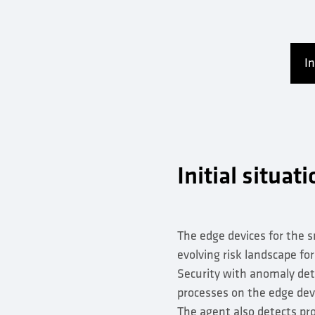
In
Initial situat
The edge devices for the s
evolving risk landscape fo
Security with anomaly de
processes on the edge devi
The agent also detects pro