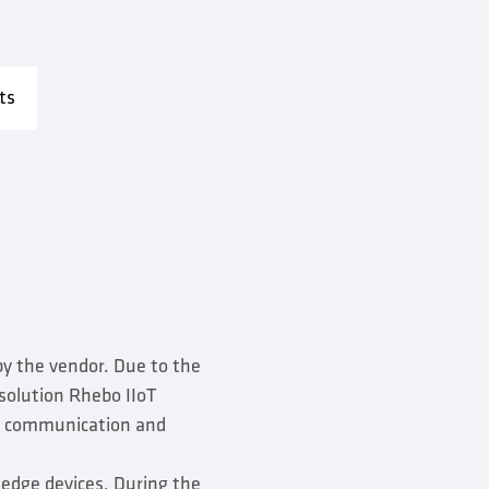
ts
by the vendor. Due to the
 solution Rhebo IIoT
or communication and
 edge devices. During the