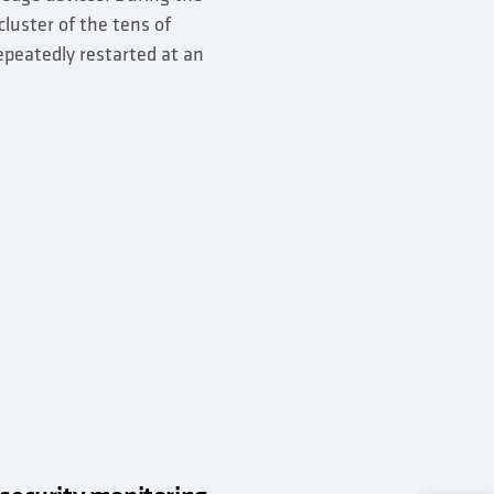
luster of the tens of
epeatedly restarted at an