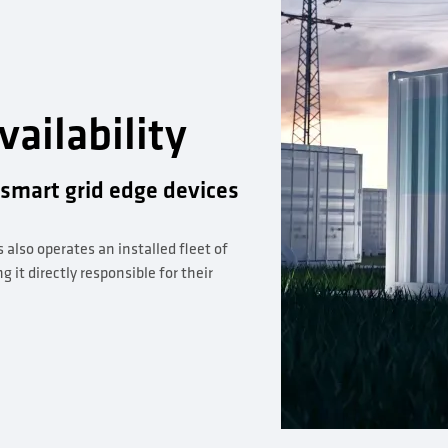
ailability
 smart grid edge devices
s also operates an installed fleet of
it directly responsible for their