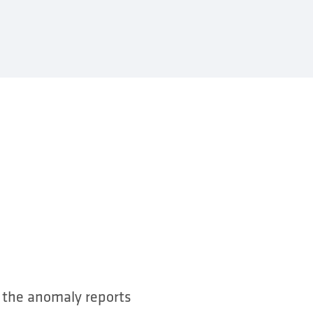
o the anomaly reports