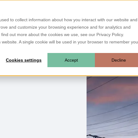
ebo?
Industries
Use Cases
References
Resources
About us
sed to collect information about how you interact with our website and
prove and customize your browsing experience and for analytics and
o find out more about the cookies we use, see our Privacy Policy.
is website. A single cookie will be used in your browser to remember you
Cookies settings
Accept
Decline