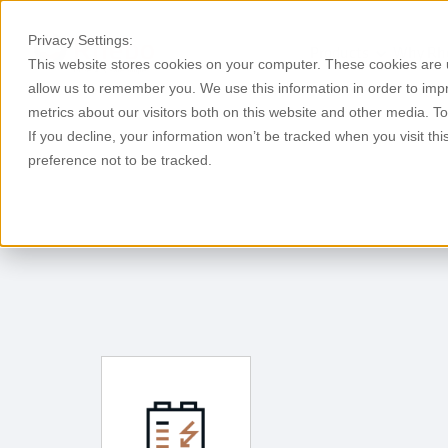
Privacy Settings:
Products
Why Rh
This website stores cookies on your computer. These cookies are u
allow us to remember you. We use this information in order to im
metrics about our visitors both on this website and other media. T
If you decline, your information won’t be tracked when you visit th
preference not to be tracked.