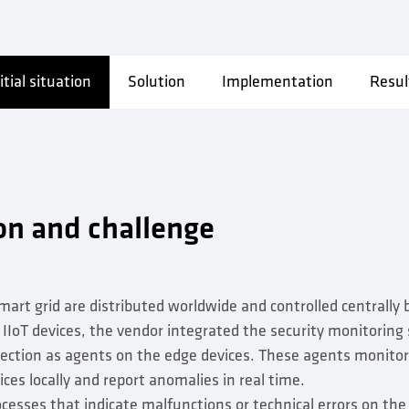
itial situation
Solution
Implementation
Resul
ion and challenge
mart grid are distributed worldwide and controlled centrally 
r IIoT devices, the vendor integrated the security monitoring
tection as agents on the edge devices. These agents monit
ces locally and report anomalies in real time.
cesses that indicate malfunctions or technical errors on the