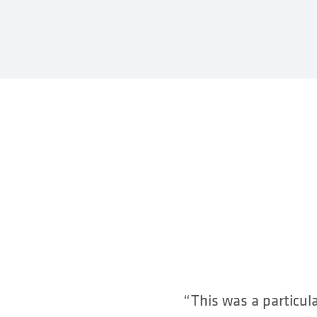
“This was a particul