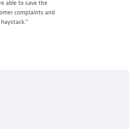
e able to save the
stomer complaints and
 haystack.”