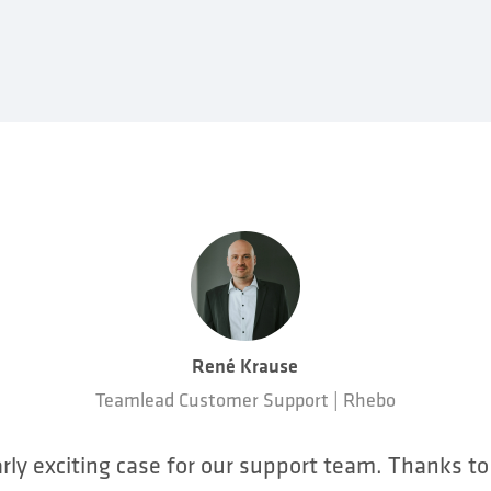
René Krause
Teamlead Customer Support | Rhebo
arly exciting case for our support team. Thanks t