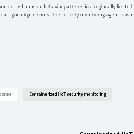
 noticed unusual behavior patterns in a regionally limited c
art grid edge devices. The security monitoring agent was r
sponse
Containerized IIoT security monitoring