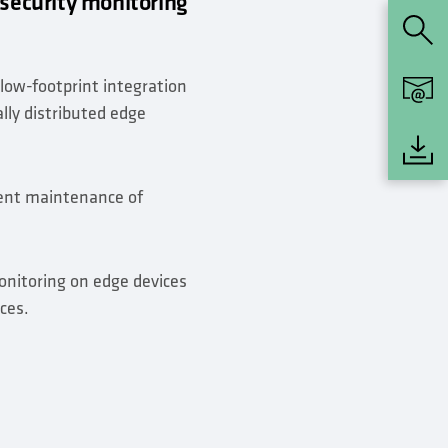
 security monitoring
 low-footprint integration
ally distributed edge
ient maintenance of
onitoring on edge devices
ces.