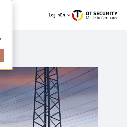
Log in
En
r