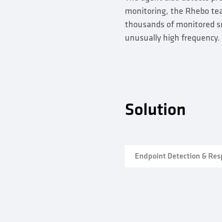
monitoring, the Rhebo team
thousands of monitored sm
unusually high frequency.
Solution
Endpoint Detection & Re