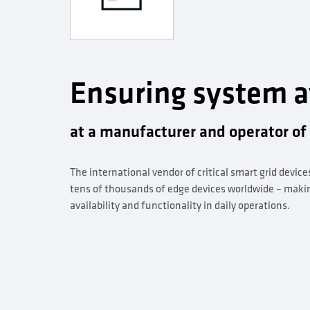
Ensuring system av
at a manufacturer and operator of
The international vendor of critical smart grid device
tens of thousands of edge devices worldwide – making 
availability and functionality in daily operations.