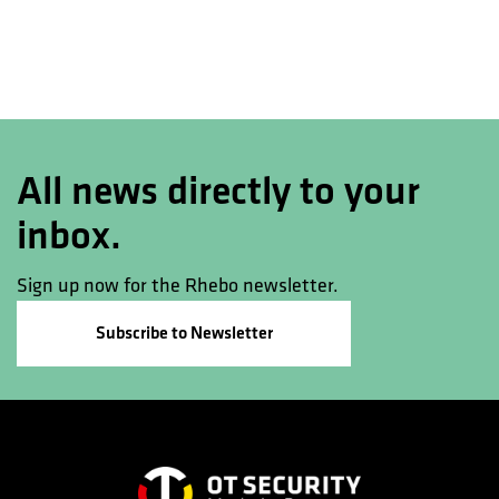
All news directly to your
inbox.
Sign up now for the Rhebo newsletter.
Subscribe to Newsletter