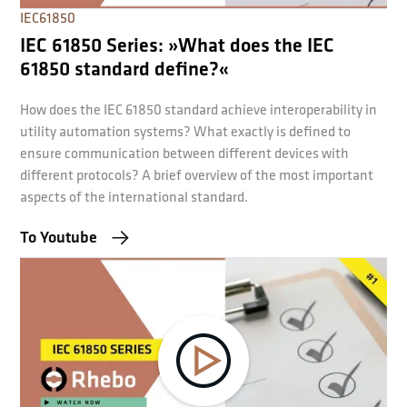
IEC61850
IEC 61850 Series: »What does the IEC
61850 standard define?«
How does the IEC 61850 standard achieve interoperability in
utility automation systems? What exactly is defined to
ensure communication between different devices with
different protocols? A brief overview of the most important
aspects of the international standard.
To Youtube