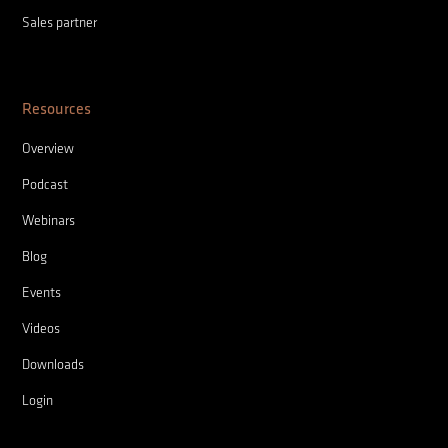
Sales partner
Resources
Overview
Podcast
Webinars
Blog
Events
Videos
Downloads
Login