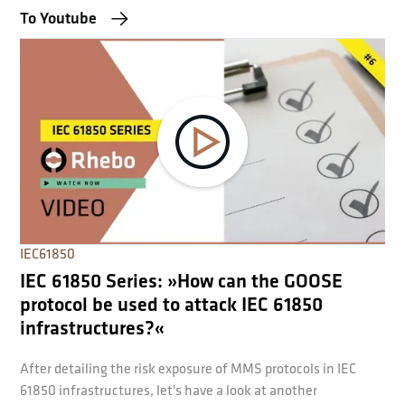
To Youtube
IEC61850
IEC 61850 Series: »How can the GOOSE
protocol be used to attack IEC 61850
infrastructures?«
After detailing the risk exposure of MMS protocols in IEC
61850 infrastructures, let's have a look at another