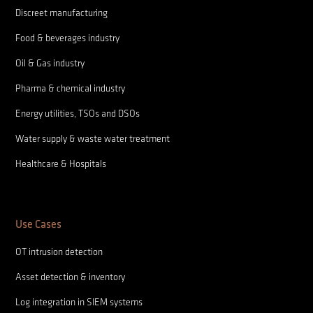
Discreet manufacturing
Food & beverages industry
Oil & Gas industry
Pharma & chemical industry
Energy utilities, TSOs and DSOs
Water supply & waste water treatment
Healthcare & Hospitals
Use Cases
OT intrusion detection
Asset detection & inventory
Log integration in SIEM systems