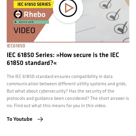
IEC61850
IEC 61850 Series: »How secure is the IEC
61850 standard?«
The IEC 61850 standard ensures compatibility in data
communication between different utility systems and grids.
But what about cybersecurity? Has the security of the
protocols and guidance been considered? The short answer is
no. Find out what this means for you in this video.
To Youtube