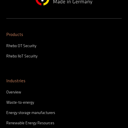
Products
Rhebo OT Security
Rhebo IIoT Security
Industries
Overview
Waste-to-energy
Energy storage manufacturers
Renewable Energy Resources