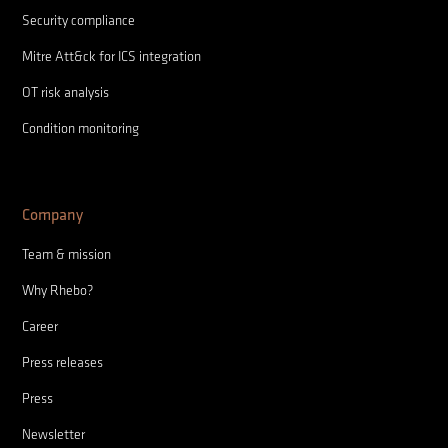
Security compliance
Mitre Att&ck for ICS integration
OT risk analysis
Condition monitoring
Company
Team & mission
Why Rhebo?
Career
Press releases
Press
Newsletter