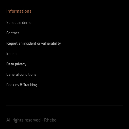
Informations
Schedule demo
Contact
Report an incident or vulnerability
Imprint
Data privacy
General conditions
Cookies & Tracking
All rights reserved - Rhebo