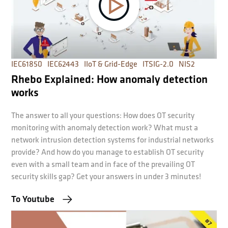
IEC61850
IEC62443
IIoT & Grid-Edge
ITSIG-2.0
NIS2
Rhebo Explained: How anomaly detection
works
The answer to all your questions: How does OT security
monitoring with anomaly detection work? What must a
network intrusion detection systems for industrial networks
provide? And how do you manage to establish OT security
even with a small team and in face of the prevailing OT
security skills gap? Get your answers in under 3 minutes!
To Youtube