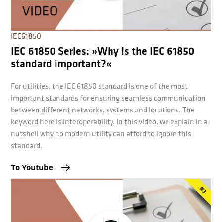
IEC61850
IEC 61850 Series: »Why is the IEC 61850
standard important?«
For utilities, the IEC 61850 standard is one of the most
important standards for ensuring seamless communication
between different networks, systems and locations. The
keyword here is interoperability. In this video, we explain in a
nutshell why no modern utility can afford to ignore this
standard.
To Youtube