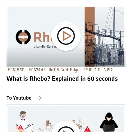
IEC61850
IEC62443
IIoT & Grid-Edge
ITSIG-2.0
NIS2
What is Rhebo? Explained in 60 seconds
To Youtube