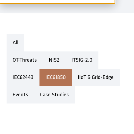
All
OT-Threats
NIS2
ITSIG-2.0
IEC62443
IEC61850
IIoT & Grid-Edge
Events
Case Studies