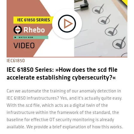
IEC61850
IEC 61850 Series: »How does the scd file
accelerate establishing cybersecurity?«
Can we automate the training of our anomaly detection in
IEC 61850 infrastructures? Yes, and it's actually quite easy.
With the.scd file, which acts as a digital twin of the
infrastructure within the framework of the standard, the
baseline for effective OT security monitoring is already
available. We provide a brief explanation of how this works.