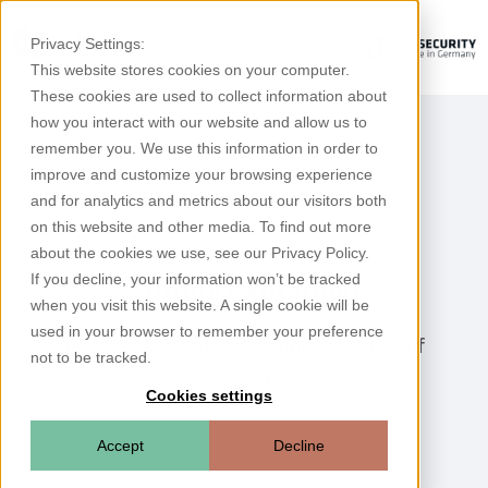
Privacy Settings:
This website stores cookies on your computer.
These cookies are used to collect information about
how you interact with our website and allow us to
remember you. We use this information in order to
improve and customize your browsing experience
and for analytics and metrics about our visitors both
on this website and other media. To find out more
Videos
about the cookies we use, see our Privacy Policy.
If you decline, your information won’t be tracked
Simply explained
when you visit this website. A single cookie will be
used in your browser to remember your preference
Advantages and application scenarios of
not to be tracked.
anomaly detection
Cookies settings
Accept
Decline