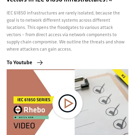
IEC 61850 infrastructures are rarely isolated, because the
goal is to network different systems across different
locations. This opens the floodgates to various attack
vectors – from direct access via network components to
supply chain compromise. We outline the threats and show
where attackers can gain access.
To Youtube