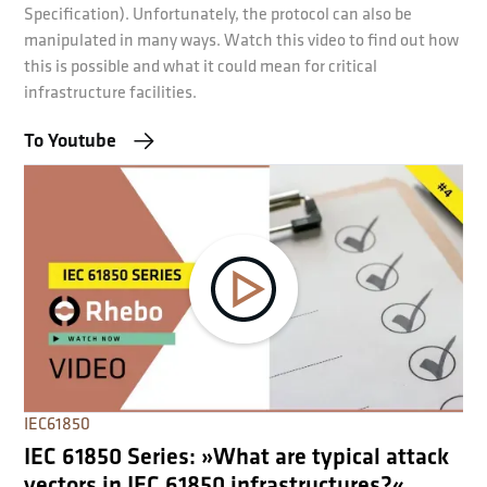
Specification). Unfortunately, the protocol can also be
manipulated in many ways. Watch this video to find out how
this is possible and what it could mean for critical
infrastructure facilities.
To Youtube
IEC61850
IEC 61850 Series: »What are typical attack
vectors in IEC 61850 infrastructures?«