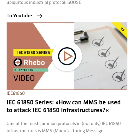
ubiquitous industrial protocol: GOOSE
To Youtube
IEC61850
IEC 61850 Series: »How can MMS be used
to attack IEC 61850 infrastructures?«
One of the most common protocols in (not only) IEC 61850
infrastructures is MMS (Manufacturing Message