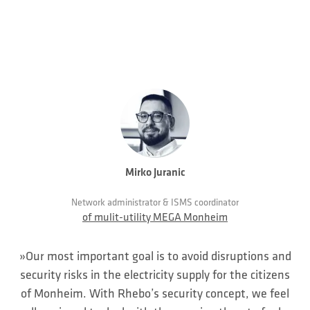
Mirko Juranic
Network administrator & ISMS coordinator
of mulit-utility MEGA Monheim
»Our most important goal is to avoid disruptions and
security risks in the electricity supply for the citizens
of Monheim. With Rhebo’s security concept, we feel