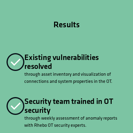
Results
Existing vulnerabilities
resolved
through asset inventory and visualization of
connections and system properties in the OT.
Security team trained in OT
security
through weekly assessment of anomaly reports
with Rhebo OT security experts.