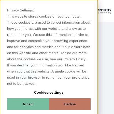
Privacy Settings:
This website stores cookies on your computer.
These cookies are used to collect information about
how you interact with our website and allow us to
remember you. We use this information in order to
improve and customize your browsing experience
and for analytics and metrics about our visitors both
on this website and other media. To find out more
about the cookies we use, see our Privacy Policy.
If you decline, your information won’t be tracked
when you visit this website. A single cookie will be
used in your browser to remember your preference
not to be tracked.
Cookies settings
Accept
Decline
Defense-in-Depth in the OT