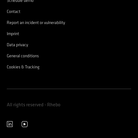
Schedule demo
Contact
Report an incident or vulnerability
Imprint
Data privacy
General conditions
Cookies & Tracking
All rights reserved - Rhebo