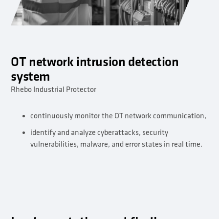
OT network intrusion detection
system
Rhebo Industrial Protector
continuously monitor the OT network communication,
identify and analyze cyberattacks, security
vulnerabilities, malware, and error states in real time.