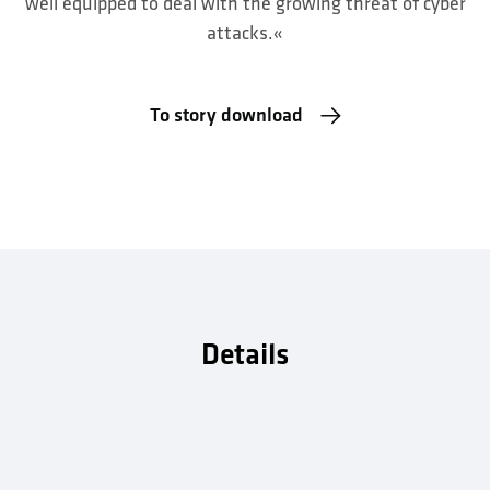
well equipped to deal with the growing threat of cyber
attacks.«
To story download
Details