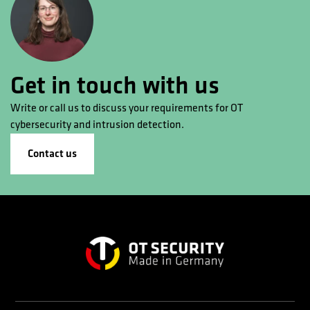
Get in touch with us
Write or call us to discuss your requirements for OT
cybersecurity and intrusion detection.
Contact us