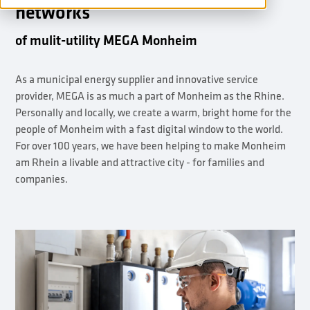
networks
of mulit-utility MEGA Monheim
As a municipal energy supplier and innovative service
provider, MEGA is as much a part of Monheim as the Rhine.
Personally and locally, we create a warm, bright home for the
people of Monheim with a fast digital window to the world.
For over 100 years, we have been helping to make Monheim
am Rhein a livable and attractive city - for families and
companies.