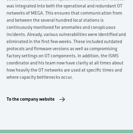
was integrated into both the operational and redundant OT
networks of MEGA. This ensures that communication from
and between the several hundred local stations is
continuously monitored for anomalies and conspicuous
incidents. Already, various vulnerabilities were identified and
eliminated in the first few weeks. These included outdated
protocols and firmware versions as well as compromising
factory settings on OT components. In addition, the ISMS
coordinator and his team now have clarity at all times about
how heavily the OT networks are used at specific times and
where capacity bottlenecks occur.
To the company website