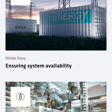
Rhebo Story
Ensuring system availability