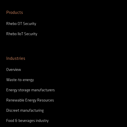
Products
Rhebo OT Security
Rhebo IIoT Security
Industries
Overview
Waste-to-energy
Energy storage manufacturers
Renewable Energy Resources
Discreet manufacturing
Food & beverages industry