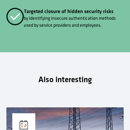
Targeted closure of hidden security risks
by identifying insecure authentication methods
used by service providers and employees.
Also interesting