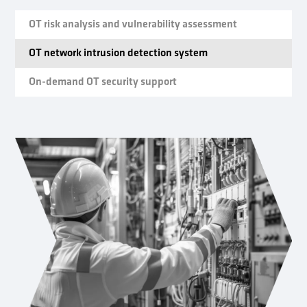
OT risk analysis and vulnerability assessment
OT network intrusion detection system
On-demand OT security support