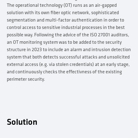
The operational technology (OT) runs as an air-gapped
solution with its own fiber optic network, sophisticated
segmentation and multi-factor authentication in order to
control access to sensitive industrial processes in the best
possible way. Following the advice of the ISO 27001 auditors,
an OT monitoring system was to be added to the security
structure in 2023 to include an alarm and intrusion detection
system that both detects successful attacks and unsolicited
external access (e.g. via stolen credentials) at an early stage,
and continuously checks the effectivness of the existing
perimeter security.
Solution