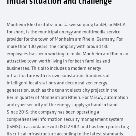
Initial situation and challenge
Monheim Elektrizitäts- und Gasversorgung GmbH, or MEGA
for short, is the municipal energy and multimedia service
provider for the town of Monheim am Rhein, Germany. For
more than 100 years, the company with around 130
employees has been working to make Monheim am Rhein an
attractive town worth living in for both families and
businesses. This also includes a modern energy
infrastructure with its own substation, hundreds of
intelligent local stations and decentralized energy
generation, such as the tenant electricity project in the
Berlin quarter of Monheim am Rhein. For MEGA, automation
and cyber security of the energy supply go hand in hand.
Since 2015, the company has been operating a
comprehensive information security management system
(ISMS) in accordance with ISO 27001 and has been protecting
its critical infrastructure according to the latest standards.