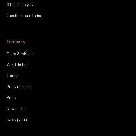
OT risk analysis
Condition monitoring
Company
Team & mission
Why Rhebo?
Career
Press releases
Press
Newsletter
Sales partner