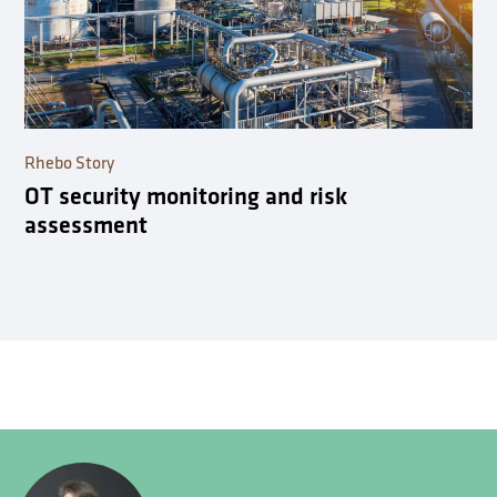
Rhebo Story
OT security monitoring and risk
assessment