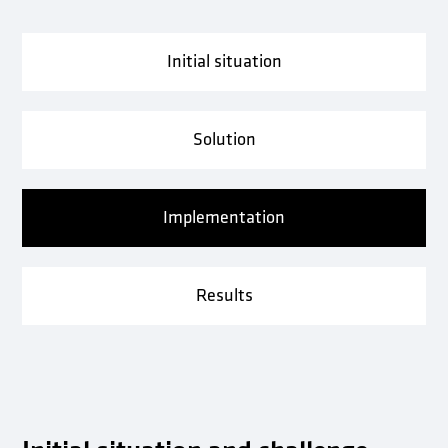
Initial situation
Solution
Implementation
Results