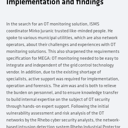
Implementation and findings
In the search for an OT monitoring solution, ISMS
coordinator Mirko Juranic trusted like-minded people. He
spoke to various municipal utilities, which are also network
operators, about their challenges and experiences with OT
monitoring solutions. This also sharpened the requirements
specification for MEGA: OT monitoring needed to be easy to
integrate and independent of the grid control technology
vendor. In addition, due to the existing shortage of
specialists, active support was required for implementation,
operation and forensics. The aim was and is both to relieve
the burden on personnel, and to ensure knowledge transfer
to build internal expertise on the subject of OT security
through hands-on expert support. Following the initial
vulnerability assessment and risk analysis of the OT
networks by the Rhebo cyber security analysts, the network-
based intrusion detection system Rhebo Industrial Protector