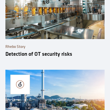
Rhebo Story
Detection of OT security risks