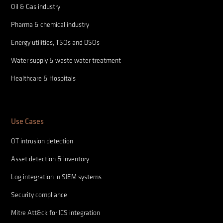
Oil & Gas industry
Pharma & chemical industry
Energy utilities, TSOs and DSOs
Water supply & waste water treatment
Healthcare & Hospitals
Use Cases
OT intrusion detection
Asset detection & inventory
Log integration in SIEM systems
Security compliance
Mitre Att&ck for ICS integration