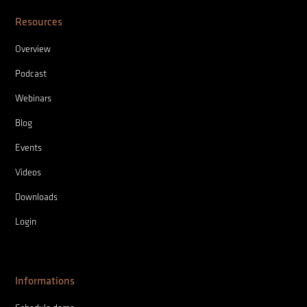
Resources
Overview
Podcast
Webinars
Blog
Events
Videos
Downloads
Login
Informations